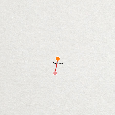
Sullivan