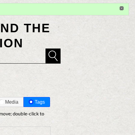
Sign in
or
register
for additional privileges
ND THE
ION
Media
Tags
 move; double-click to