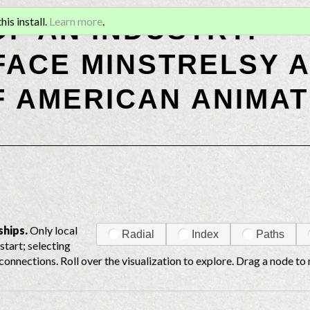
OF AN INDUSTRY:
is install.
Learn more
.
ACE MINSTRELSY A
F AMERICAN ANIMAT
ships.
Only local
Radial
Index
Paths
start; selecting
connections. Roll over the visualization to explore. Drag a node to