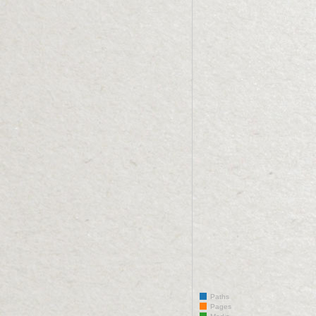
Paths
Pages