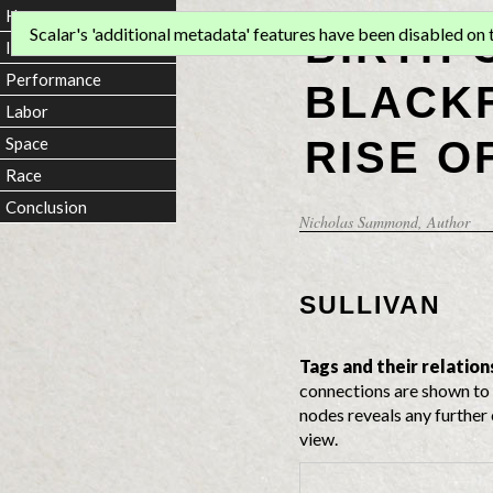
Home
BIRTH 
Scalar's 'additional metadata' features have been disabled on th
Introduction
Performance
BLACKF
Labor
RISE O
Space
Race
Conclusion
Nicholas Sammond
, Author
SULLIVAN
Tags and their relation
connections are shown to 
nodes reveals any further 
view.