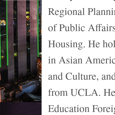
Regional Plann
of Public Affair
Housing. He hol
in Asian Americ
and Culture, an
from UCLA. He i
Education Forei