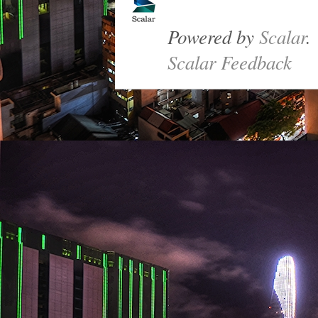
Powered by
Scalar
.
Scalar Feedback