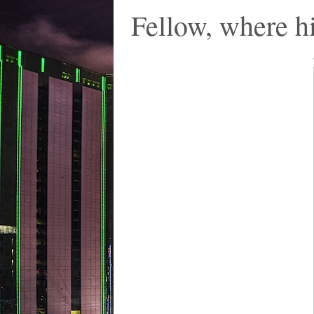
Fellow, where hi