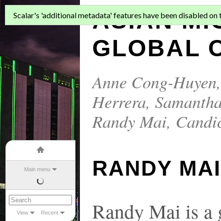
ASIAN MI
Scalar's 'additional metadata' features have been disabled on th
GLOBAL C
Anne Cong-Huyen
Herrera
,
Samantha
Randy Mai
,
Candi
RANDY MA
Main menu
Randy Mai is a 
View
Recent