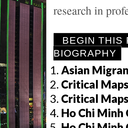
research in profe
BEGIN THIS
BIOGRAPHY
Asian Migran
Critical Maps
Critical Maps
Ho Chi Minh 
Ho Chi Minh 