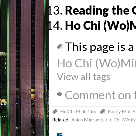
Reading the 
Ho Chi (Wo)
This page is a 
Ho Chi (Wo)Mi
View all tags
Comment on t
Ho Chi Minh City
Randy Mai: A
Related:
Asian Migrants
,
Ho Chi (Wo)M