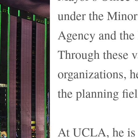
under the Mino
Agency and the
Through these v
organizations, h
the planning fiel
At UCLA, he is