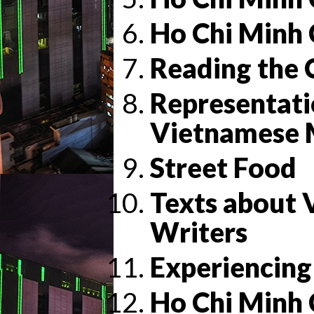
Ho Chi Minh 
Reading the 
Representati
Vietnamese 
Street Food
Texts about
Writers
Experiencing
Ho Chi Minh 