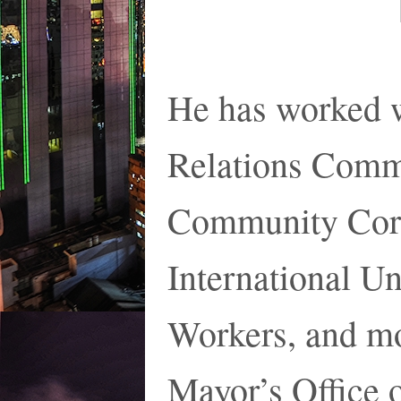
He has worked 
Relations Comm
Community Corp
International U
Workers, and mo
Mayor’s Office