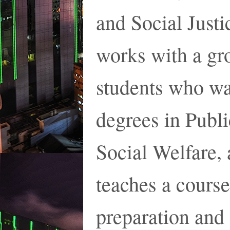
and Social Just
works with a gr
students who wa
degrees in Publi
Social Welfare, 
teaches a cours
preparation and 