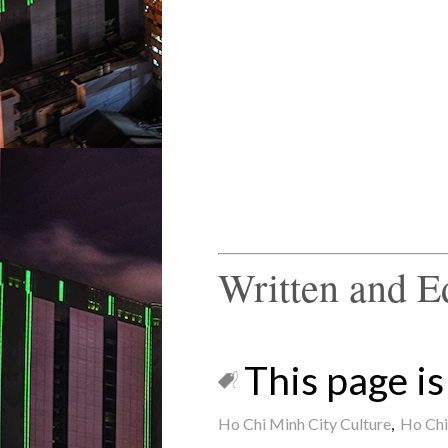
Written and E
This page is 
Ho Chi Minh City Culture
,
Ho Chi