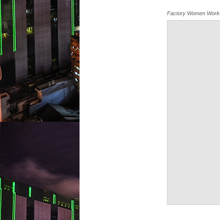
Factory Women Work