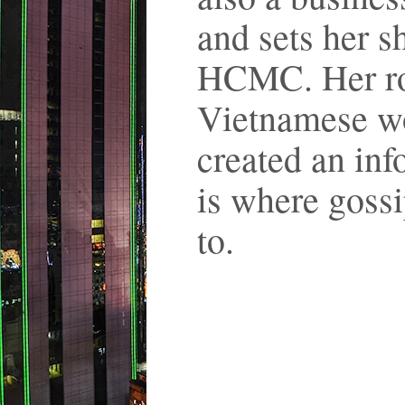
and sets her s
HCMC. Her rol
Vietnamese wo
created an inf
is where gossi
to.