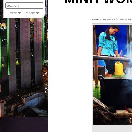
View
Recent
women workers hmong mar