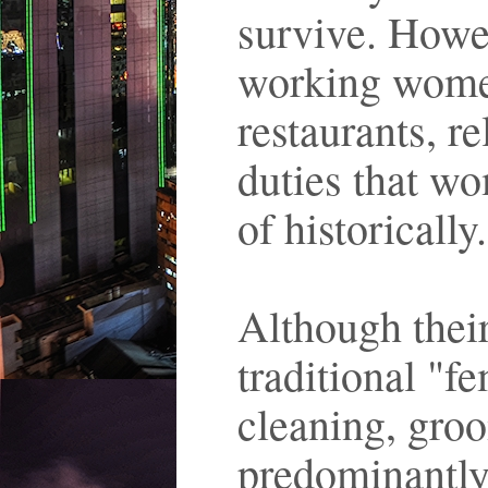
survive. Howev
working wome
restaurants, r
duties that w
of historically
Although their
traditional "f
cleaning, groo
predominantly