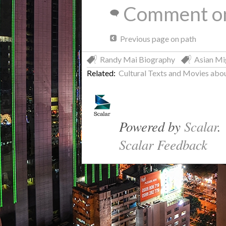
Comment on
Previous page on path
Randy Mai Biography
Asian Mi
Related:
Cultural Texts and Movies a
Powered by
Scalar
.
Scalar Feedback