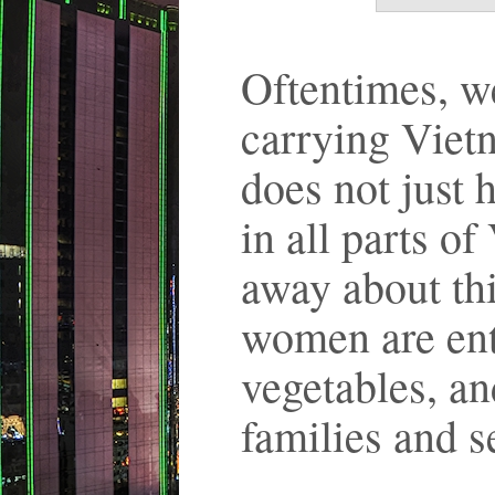
Oftentimes, 
carrying Viet
does not just
in all parts o
away about thi
women are entr
vegetables, an
families and 