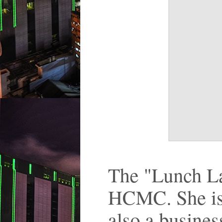
The "Lunch Lad
HCMC. She is a
also a busine