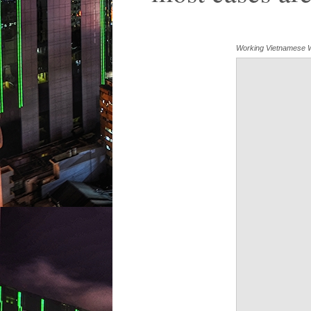
Working Vietnamese