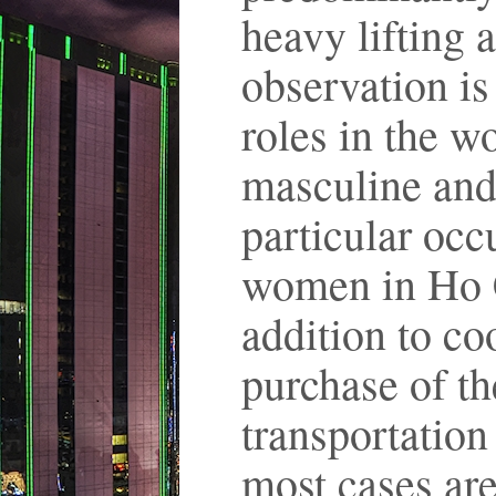
heavy lifting 
observation is
roles in the wo
masculine and 
particular oc
women in Ho C
addition to co
purchase of th
transportation
most cases are