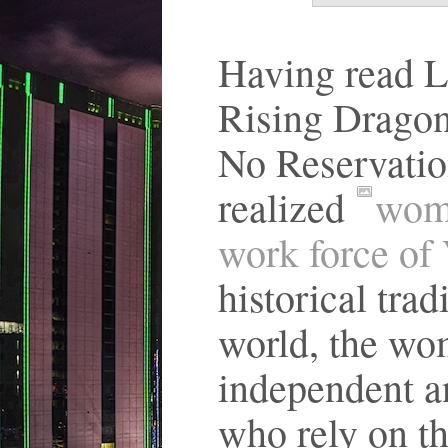
Having read L
Rising Dragon
No Reservatio
realized
wome
work force of
historical trad
world, the wo
independent an
who rely on th