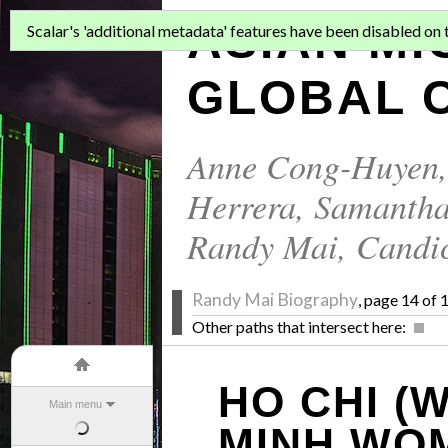
ASIAN MI
Scalar's 'additional metadata' features have been disabled on th
GLOBAL C
Anne Cong-Huyen
Herrera
,
Samantha
Randy Mai
,
Candi
Randy Mai Biography
, page 14 of 
Other paths that intersect here:
HO CHI (
Main menu
MINH WO