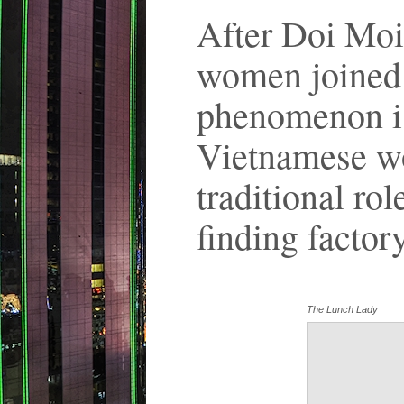
After Doi Moi
women joined 
phenomenon is
Vietnamese wo
traditional rol
finding factor
The Lunch Lady