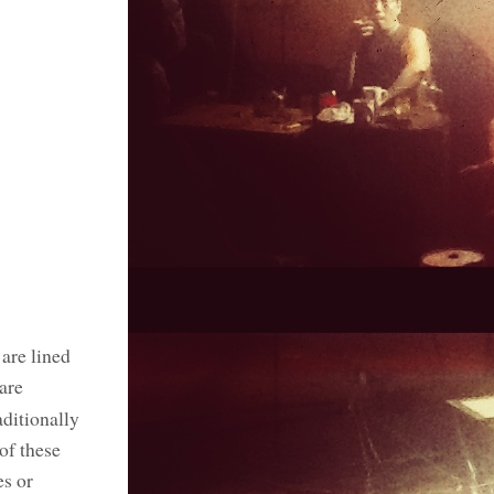
 are lined
 are
aditionally
of these
es or