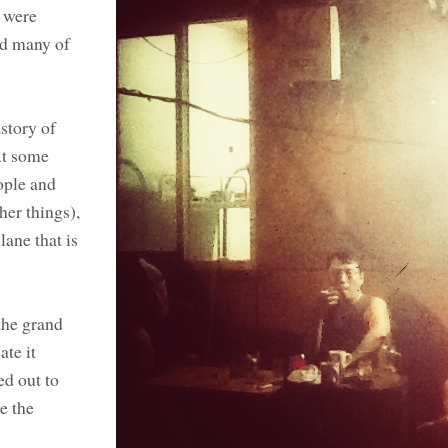
e were
nd many of
story of
 At some
ople and
her things),
lane that is
 the grand
ate it
ed out to
e the