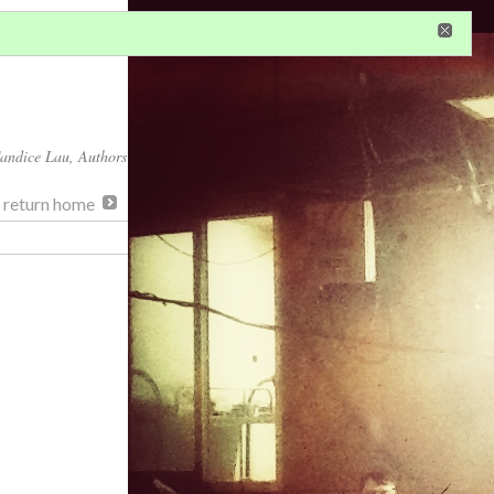
in
or
register
dditional privileges
andice Lau
, Authors
, return home