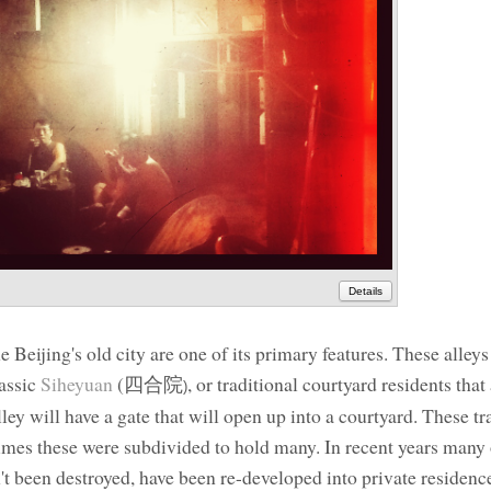
Details
ne Beijing's old city are one of its primary features. These alleys
lassic
Siheyuan
(
四合院
, or traditional courtyard residents that
)
ley will have a gate that will open up into a courtyard. These tr
imes these were subdivided to hold many. In recent years many 
en't been destroyed, have been re-developed into private residenc