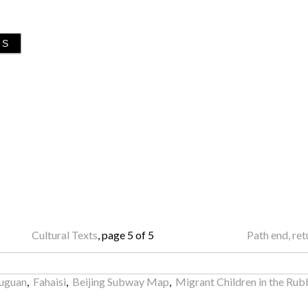
GS
Cultural Texts
, page 5 of 5
Path end, re
wuguan
,
Fahaisi
,
Beijing Subway Map
,
Migrant Children in the Rub