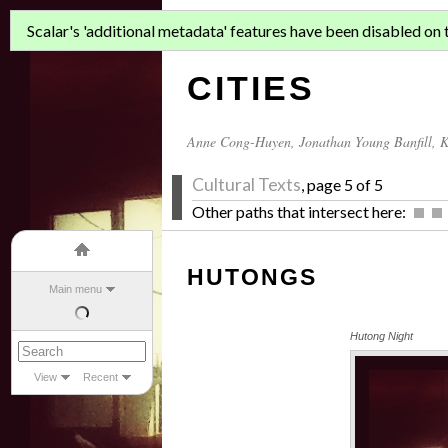
ASIAN MIGR
Scalar's 'additional metadata' features have been disabled on th
CITIES
Anne Cong-Huyen
,
Jonathan Young Banfill
,
K
Cultural Texts
, page 5 of 5
Other paths that intersect here:
HUTONGS
Main menu
Hutong Night
View
Recent