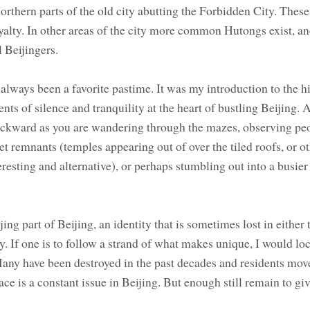
Northern parts of the old city abutting the Forbidden City. Thes
royalty. In other areas of the city more common Hutongs exist, a
al Beijingers.
ways been a favorite pastime. It was my introduction to the hi
nts of silence and tranquility at the heart of bustling Beijing.
ackward as you are wandering through the mazes, observing pe
et remnants (temples appearing out of over the tiled roofs, or ot
resting and alternative), or perhaps stumbling out into a busier 
ing part of Beijing, an identity that is sometimes lost in either
y. If one is to follow a strand of what makes unique, I would loc
any have been destroyed in the past decades and residents mov
ce is a constant issue in Beijing. But enough still remain to giv