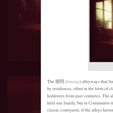
The 胡同 (
hutong
) alleyways that li
by residences, often in the form of c
holdovers from past centuries. The al
held one family, but in Communist t
classic courtyards, if the alleys hav