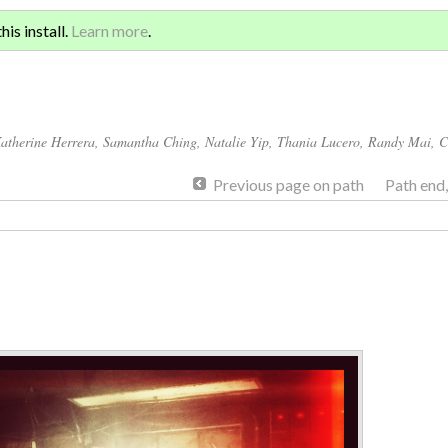
Sign 
ATION AND GLOBAL
is install.
Learn more
.
for a
atherine Herrera
,
Samantha Ching
,
Natalie Yip
,
Thania Lucero
,
Randy Mai
,
C
Previous page on path
Path end
Annotations