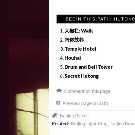
BEGIN THIS PATH: HUTON
大栅栏: Walk
南锣鼓巷
Temple Hotel
Houhai
Drum and Bell Tower
Secret Hutong
Comment on this page
Previous page on path
Beijing Places
Related:
Beijing Light Map
,
Taijian Bo