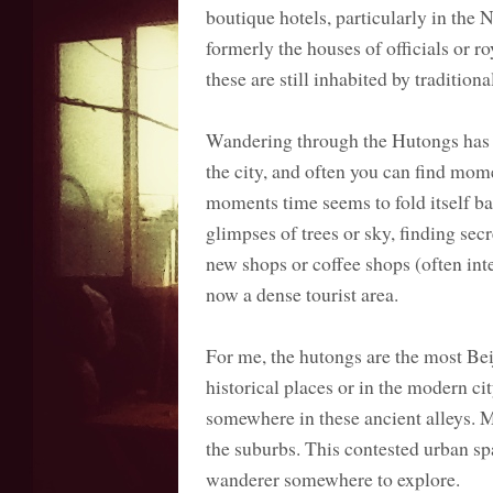
boutique hotels, particularly in the 
formerly the houses of officials or 
these are still inhabited by tradition
Wandering through the Hutongs has al
the city, and often you can find mome
moments time seems to fold itself b
glimpses of trees or sky, finding secr
new shops or coffee shops (often inte
now a dense tourist area.
For me, the hutongs are the most Beij
historical places or in the modern cit
somewhere in these ancient alleys. M
the suburbs. This contested urban spa
wanderer somewhere to explore.