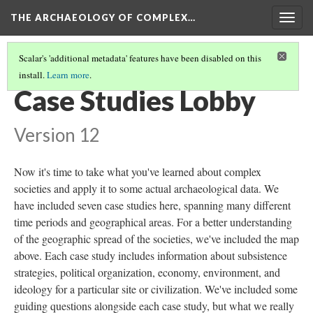
THE ARCHAEOLOGY OF COMPLEX…
Togg
navig
Scalar's 'additional metadata' features have been disabled on this
install.
Learn more
.
POLITICS OF REPRESENTATION
Case Studies Lobby
Version 12
Now it's time to take what you've learned about complex
societies and apply it to some actual archaeological data. We
have included seven case studies here, spanning many different
time periods and geographical areas. For a better understanding
of the geographic spread of the societies, we've included the map
above. Each case study includes information about subsistence
strategies, political organization, economy, environment, and
ideology for a particular site or civilization. We've included some
guiding questions alongside each case study, but what we really