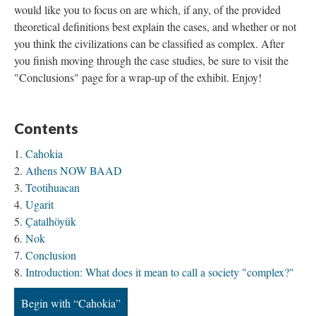
would like you to focus on are which, if any, of the provided
theoretical definitions best explain the cases, and whether or not
you think the civilizations can be classified as complex. After
you finish moving through the case studies, be sure to visit the
"Conclusions" page for a wrap-up of the exhibit. Enjoy!
Contents
Cahokia
Athens NOW BAAD
Teotihuacan
Ugarit
Çatalhöyük
Nok
Conclusion
Introduction: What does it mean to call a society "complex?"
Begin with “Cahokia”