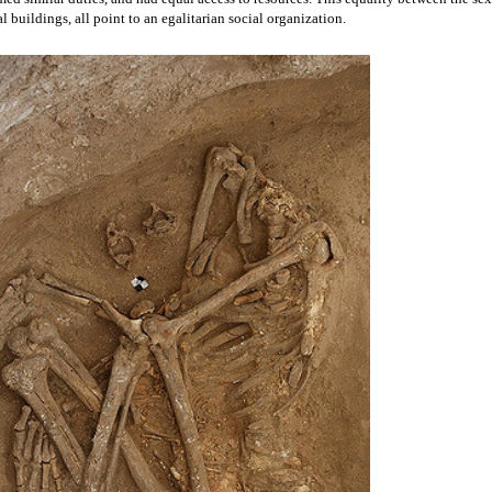
a reconstructed house from Çatalhöyük, featuring wall art
 of domestic buildings at the site.
gender roles. Many skeletons have been retrieved from 
Çatalhöyük
, buried beneath 
n investigated by bioarchaeologists, representing a particular subfield within 
ation of human remains. 
Skeletons tend to serve as a long-lasting reflection of the 
e, and b
ioarchaeologists have found that the remains interred at 
Çatalhöyük
 belong 
rly even distribution of work and household duties between the two sexes. Soot can 
emale skeletons, showing that all individuals spent quite a bit of time indoors where
aled. The elemental components of within the bones (which can be studied using 
pe analyses), indicate that males and females had access to the same types of food. 
ual levels of work-related stress. All of this evidence has been used to argue that 
ed similar duties, and had equal access to resources. This equality between the sexe
al buildings, all point to an egalitarian social organization.