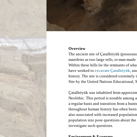
Overview
The ancient site of Çatalhöyük (pronounce
manifests as two large tells, or man-made h
have worked to 
excavate Çatalhöyük
, un
history. The site is considered extremely 
Site by the United Nations Educational, 
Çatalhöyük was inhabited from approxima
Neolithic. This period is notable among 
a regular basis and transition from a hunt
throughout human history has often been a
also associated with increased population 
population size pose questions about the 
investigate such questions.
Environment & Economy