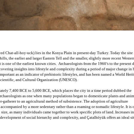
d Chat-all-hoy-uck) lies in the Konya Plain in present-day Turkey. Today the site 
ills, the earlier and larger Eastern Tell and the smaller, slightly more recent Western 
covering insights into lifestyle and complexity during a period of major change in
important as an indicator of prehistoric lifestyles, and has been named a World Herit
Scientific, and Cultural Organization (UNESCO).
tely 7,400 BCE to 5,600 BCE, which places the city in a time period dubbed the 
archaeologists as one when many populations began to domesticate plants and anima
er-gatherer to an agricultural method of subsistence. The adoption of agriculture 
ccompanied by a more sedentary rather than a roaming or nomadic lifestyle. It is o
size, as many individuals came together to work specific plots of land. Increases in 
development of social hierarchy and complexity, and Çatalhöyük offers an ideal site