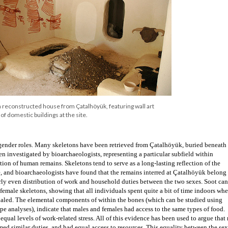
 P. Quinlan
chy, as all buildings that have been excavated appear to have served a domestic purp
ne another, such that there was little to no space to travel between them. Ladders 
ces to exits through roofs, and movement between houses would have occurred by w
living than most of us are used to today! Over time old houses were filled in or burnt
 built directly on previously existing ones. This cycle of replacement led to the gr
d it also has allowed archaeologists to determine very distinct layers of occupation a
en layers have been discovered so far. While some houses seem more ornate than othe
itualistic and social spaces suggests a relatively egalitarian society.