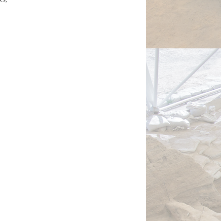
the 
to 
be 
 fires 
men 
s, 