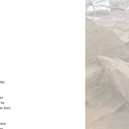
ose. 
alking 
 down, 
adual 
s they 
rs in 