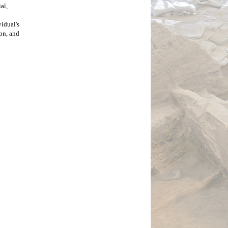
lls at 
vered 
ts of 
ists 
dence 
l, 
idual's 
on, and 