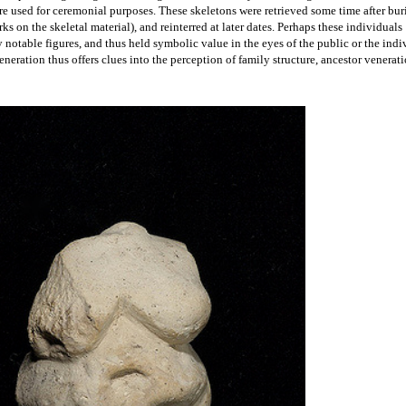
 woman and infant at Çatalhöyük, with the woman's head
ls at the site occur under the floors of houses, and skeletons
found in the flexed position shown here.
k, which means that archaeologists have no direct insight into ideological beliefs. 
to make some speculations about the worldviews of the Neolithic residents. House wa
ith images of both humans and animals and decorated with animal skulls or horns, 
nd artistic expression. Carvings, often called Venus figurines, have also been unco
ct a female figure, occasionally seated next to large cats. They led early archaeologis
lhöyük worshipped some sort of mother goddess; however more recently archaeolog
ssumptions regarding
 ancient religions. Occasionally, archaeologists have found evi
re used for ceremonial purposes. These skeletons were retrieved some time after buria
ks on the skeletal material), and reinterred at later dates. Perhaps these individuals 
y notable figures, and thus held symbolic value in the eyes of the public or the indiv
eration thus offers clues into the perception of family structure, ancestor venerati