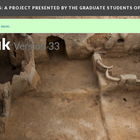
S
: A PROJECT PRESENTED BY THE GRADUATE STUDENTS OF
 more
.
ük
Version 33