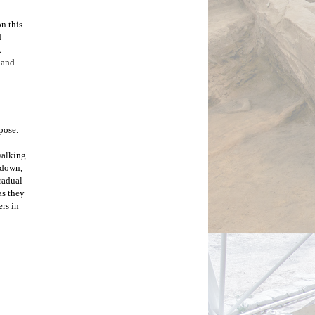
 this 
 
 
 and 