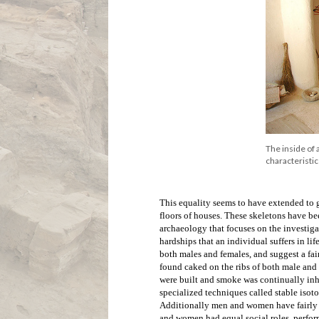
Source: Jason
Social organization
Çatalhöyük lacks any real signs of hierar
Houses were constructed directly next to o
extended from the inside of dwelling pla
over rooftops - quite a different style of 
and when this occurred new dwellings were
elevation of the tell that we see today, an
excavate the site - an astonishing eighte
terms of size and decoration, the lack of r