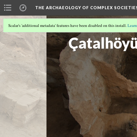
THE ARCHAEOLOGY OF COMPLEX SOCIETIE
Scalar's 'additional metadata' features have been disabled on this install.
Learn
CUSCO
(1/3)
Çatalhöy