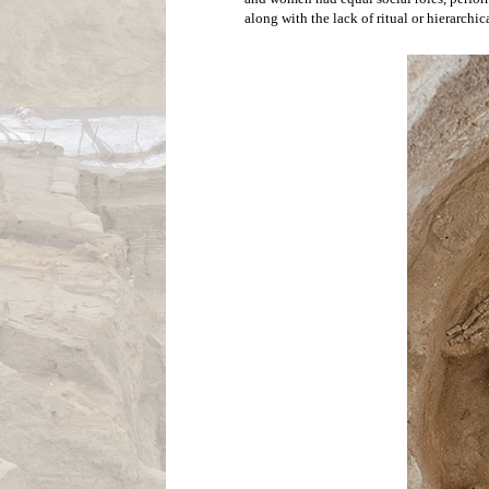
The inside of 
characteristic
This equality seems to have extended to 
floors of houses. These skeletons have bee
archaeology that focuses on the investig
hardships that an individual suffers in lif
both males and females, and suggest a fai
found caked on the ribs of both male and f
were built and smoke was continually inh
specialized techniques called stable isoto
Additionally men and women have fairly eq
and women had equal social roles, perform
along with the lack of ritual or hierarchic