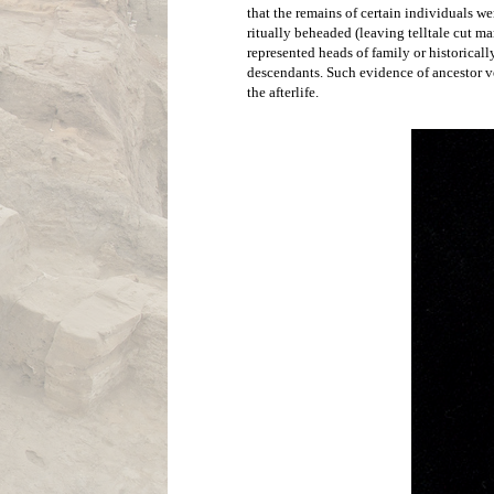
A burial of a
removed. Buria
are typically 
Ideology
There is no written record from Çatalhöyü
However, a large number of clues lead us 
Çatalhöyük were often ornately painted w
suggesting a rich abundance of symbolic a
at the site. These small statues often depi
the site to theorize that the people of 
Çata
have been much more reserved in their a
that the remains of certain individuals we
ritually beheaded (leaving telltale cut mar
represented heads of family or historicall
descendants. Such evidence of ancestor ven
the afterlife. 