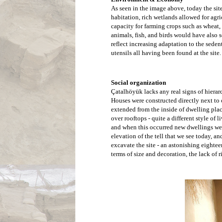
As seen in the image above, today the site
habitation, rich wetlands allowed for agr
capacity for farming crops such as wheat, 
animals, fish, and birds would have also
reflect increasing adaptation to the seden
utensils all having been found at the site.
Excavations a
another.