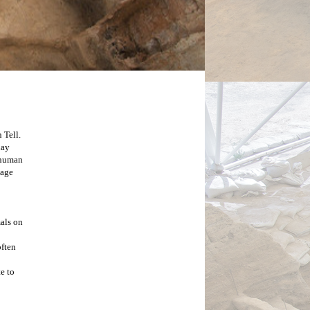
Tell. 
Within these hills lie the remnants of what is one of the earliest known cities.  Archaeologists from the 1960’s to the present day 
 human 
age 
ls on 
ften 
 to 