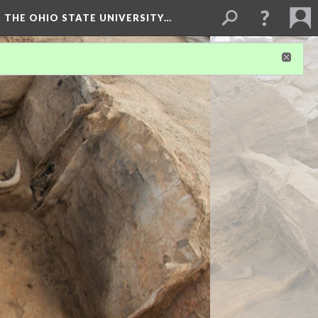
 THE OHIO STATE UNIVERSITY…