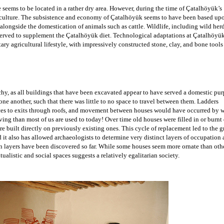
 seems to be located in a rather dry area. However, during the time of Çatalhöyük’s 
iculture. The subsistence and economy of 
Çatalhöyük seems to have been based upon
alongside the domestication of animals such as cattle. Wildlife, including wild herd
 served to supplement the Çatalhöyük diet. Technological adaptations at Çatalhöyük
tary agricultural lifestyle, with impressively constructed stone, clay, and bone tools
 
t Çatalhöyük. Note how closely spaced buildings are to one