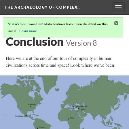
THE ARCHAEOLOGY OF COMPLEX…
Togg
navig
Scalar's 'additional metadata' features have been disabled on this
install.
Learn more
.
FURTHER READING
Conclusion
Version 8
Here we are at the end of our tour of complexity in human
civilizations across time and space! Look where we’ve been!