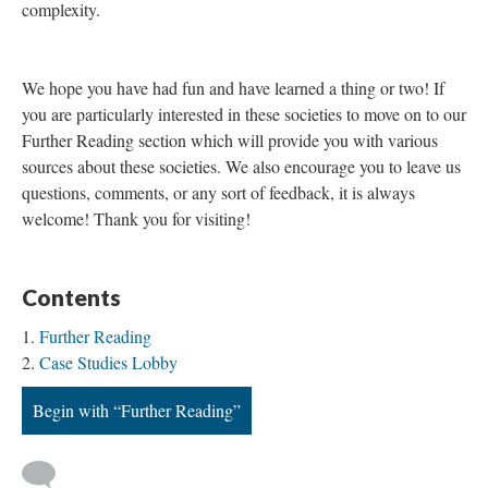
complexity.
We hope you have had fun and have learned a thing or two! If
you are particularly interested in these societies to move on to our
Further Reading section which will provide you with various
sources about these societies. We also encourage you to leave us
questions, comments, or any sort of feedback, it is always
welcome! Thank you for visiting!
Contents
Further Reading
Case Studies Lobby
Begin with “Further Reading”