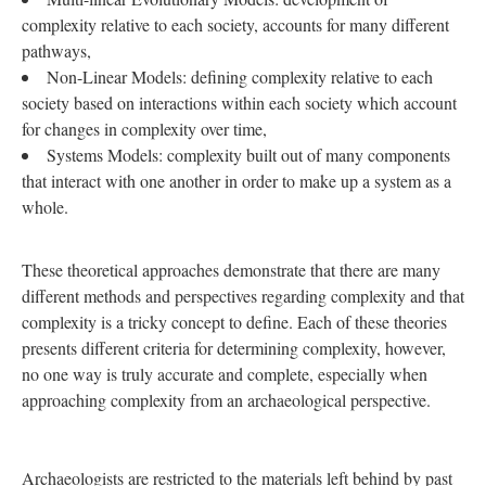
complexity relative to each society, accounts for many different
pathways,
Non-Linear Models: defining complexity relative to each
society based on interactions within each society which account
for changes in complexity over time,
Systems Models: complexity built out of many components
that interact with one another in order to make up a system as a
whole.
These theoretical approaches demonstrate that there are many
different methods and perspectives regarding complexity and that
complexity is a tricky concept to define. Each of these theories
presents different criteria for determining complexity, however,
no one way is truly accurate and complete, especially when
approaching complexity from an archaeological perspective.
Archaeologists are restricted to the materials left behind by past