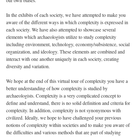
our own biases.
In the exhibits of each society, we have attempted to make you
aware of the different ways in which complexity is expressed in
each society. We have also attempted to showcase several
elements which archaeologists utilize to study complexity
including environment, technology, economy/subsistence, social
organization, and ideology. These elements are combined and
interact with one another uniquely in each society, creating
diversity and variation.
We hope at the end of this virtual tour of complexity you have a
better understanding of how complexity is studied by
archaeologists. Complexity is a very complicated concept to
define and understand, there is no solid definition and criteria for
complexity. In addition, complexity is not synonymous with
civilized. Ideally, we hope to have challenged your previous
notions of complexity within societies and to make you aware of
the difficulties and various methods that are part of studying