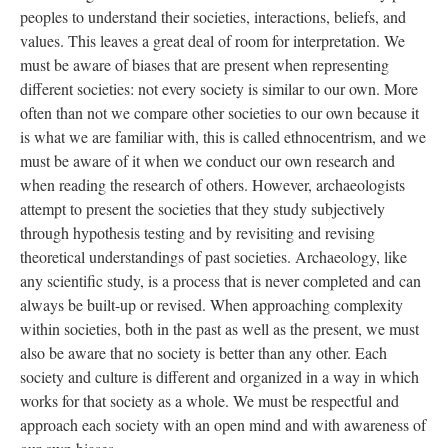
peoples to understand their societies, interactions, beliefs, and
values. This leaves a great deal of room for interpretation. We
must be aware of biases that are present when representing
different societies: not every society is similar to our own. More
often than not we compare other societies to our own because it
is what we are familiar with, this is called ethnocentrism, and we
must be aware of it when we conduct our own research and
when reading the research of others. However, archaeologists
attempt to present the societies that they study subjectively
through hypothesis testing and by revisiting and revising
theoretical understandings of past societies. Archaeology, like
any scientific study, is a process that is never completed and can
always be built-up or revised. When approaching complexity
within societies, both in the past as well as the present, we must
also be aware that no society is better than any other. Each
society and culture is different and organized in a way in which
works for that society as a whole. We must be respectful and
approach each society with an open mind and with awareness of