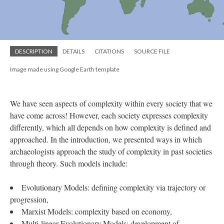
DESCRIPTION
DETAILS
CITATIONS
SOURCE FILE
Image made using Google Earth template
We have seen aspects of complexity within every society that we
have come across! However, each society expresses complexity
differently, which all depends on how complexity is defined and
approached. In the introduction, we presented ways in which
archaeologists approach the study of complexity in past societies
through theory. Such models include:
Evolutionary Models: defining complexity via trajectory or
progression,
Marxist Models: complexity based on economy,
Multi-linear Evolutionary Models: development of