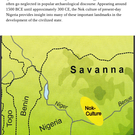
often go neglected in popular archaeological discourse. Appearing around 
1500 BCE until approximately 300 CE, the Nok culture of present-day 
Nigeria provides insight into many of these important landmarks in the 
development of the civilized state. 