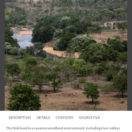
DESCRIPTION
DETAILS
CITATIONS
SOURCE FILE
The Nok lived in a savanna woodland environment, including river valleys