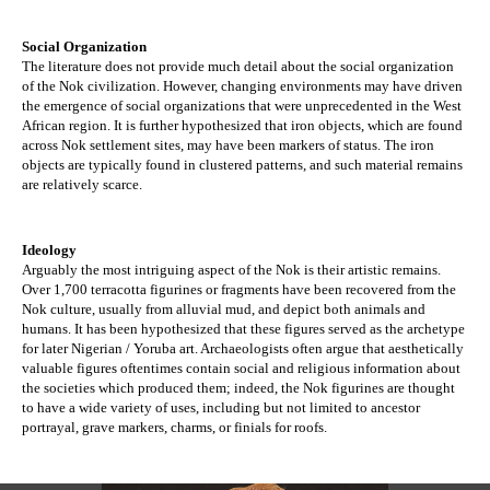
Social Organization
The literature does not provide much detail about the social organization 
of the Nok civilization. However, changing environments may have driven 
the emergence of social organizations that were unprecedented in the West 
African region. It is further hypothesized that iron objects, which are found 
across Nok settlement sites, may have been markers of status. The iron 
objects are typically found in clustered patterns, and such material remains 
are relatively scarce. 
Ideology
Arguably the most intriguing aspect of the Nok is their artistic remains. 
Over 1,700 terracotta figurines or fragments have been recovered from the 
Nok culture, usually from alluvial mud, and depict both animals and 
humans. It has been hypothesized that these figures served as the archetype 
for later Nigerian / Yoruba art. Archaeologists often argue that aesthetically 
valuable figures oftentimes contain social and religious information about 
the societies which produced them; indeed, the Nok figurines are thought 
to have a wide variety of uses, including but not limited to ancestor 
portrayal, grave markers, charms, or finials for roofs.