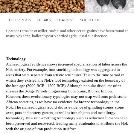
DESCRIPTION
DETAILS
CITATIONS
SOURCE FILE
Charred remains of millet, maise, and other cereal grains have been found at
many Nok sites, indicating early settled agricultural subsistence.
Technology
Archaeological evidence shows increased specialization of labor across the 
Nok society. For example, iron-smelting technology was aggregated in 
areas that were separate from artistic sculptures. True to the time period in 
which they existed, the Nok’s tool technology existed on the boundary of 
the Iron age (2000 BCE - 1200 BCE). Although popular discourse often 
stresses the 3-Age Periods progressing from Stone, Bronze, to Iron. 
However, these evolutionary typologies may not map well onto prehistoric 
African societies, as we have no evidence for bronze technology in the 
Nok. The archaeological record shows evidence of grinding stones, stone 
axes, pots and pottery graters, as well as iron objects and metallurgy 
technology. New iron-smelting technology such as reduction furnaces have 
been preserved and recovered, leading many academics to attribute the Nok 
with the origins of iron production in Africa.