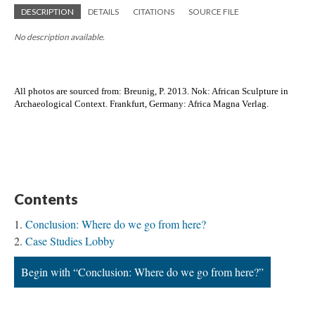
DESCRIPTION
DETAILS
CITATIONS
SOURCE FILE
No description available.
All photos are sourced from: 
Breunig, P. 2013. Nok: African Sculpture in
Archaeological Context. Frankfurt, Germany: Africa Magna Verlag.
Contents
Conclusion: Where do we go from here?
Case Studies Lobby
Begin with “Conclusion: Where do we go from here?”