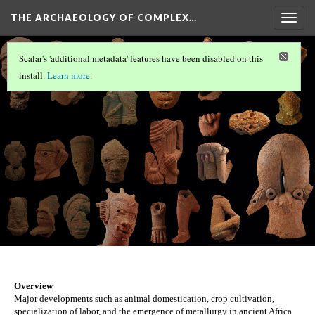
THE ARCHAEOLOGY OF COMPLEX…
Togg
navig
ÇATALHÖYÜK
Scalar's 'additional metadata' features have been disabled on this
Nok
install.
Learn more
.
Version 33
Overview
Major developments such as animal domestication, crop cultivation, 
specialization of labor, and the emergence of metallurgy in ancient Africa 