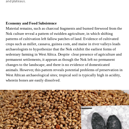
and plateaus.
Economy and Food Subsistence
Material remains, such as charcoal fragments and burned firewood from the 
Nok culture reveal a pattern of swidden agriculture, in which shifting 
patterns of cultivation left fallow patches of land. Evidence of cultivated 
crops such as millet, cassava, guinea corn, and maise in river valleys leads 
archaeologists to hypothesize that the Nok exhibit the earliest forms of 
sedentary farming in West Africa. Despite  clear presence of agriculture and 
permanent settlements, it appears as though the Nok left no permanent 
changes to the landscape, and there is no evidence of domesticated 
animals. However, this pattern reveals potential problems of preservation in 
West African archaeological sites; tropical soil is typically high in acidity, 
wherein bones are easily dissolved. 