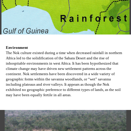
Environment
The Nok culture existed during a time when decreased rainfall in northern 
Africa led to the solidification of the Sahara Desert and the rise of 
inhospitable environments in west Africa. It has been hypothesized that 
climate change may have driven new settlement patterns across the 
continent. Nok settlements have been discovered in a wide variety of 
geographic forms within the savanna woodlands, or “wet” savanna 
including plateaus and river valleys. It appears as though the Nok 
exhibited no geographic preference to different types of lands, as the soil 
may have been equally fertile in all areas.  