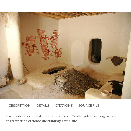
DESCRIPTION
DETAILS
CITATIONS
SOURCE FILE
The inside of a reconstructed house from Çatalhöyük, featuring wall art
characteristic of domestic buildings at the site.