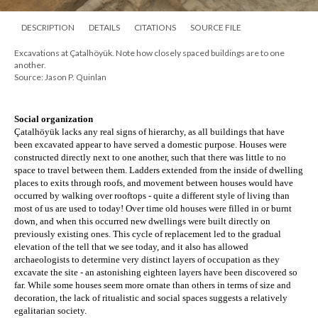
DESCRIPTION
DETAILS
CITATIONS
SOURCE FILE
Excavations at Çatalhöyük. Note how closely spaced buildings are to one
another.
Source: Jason P. Quinlan
Social organization
Çatalhöyük lacks any real signs of hierarchy, as all buildings that have 
been excavated appear to have served a domestic purpose. Houses were 
constructed directly next to one another, such that there was little to no 
space to travel between them. Ladders extended from the inside of dwelling 
places to exits through roofs, and movement between houses would have 
occurred by walking over rooftops - quite a different style of living than 
most of us are used to today! Over time old houses were filled in or burnt 
down, and when this occurred new dwellings were built directly on 
previously existing ones. This cycle of replacement led to the gradual 
elevation of the tell that we see today, and it also has allowed 
archaeologists to determine very distinct layers of occupation as they 
excavate the site - an astonishing eighteen layers have been discovered so 
far. While some houses seem more ornate than others in terms of size and 
decoration, the lack of ritualistic and social spaces suggests a relatively 
egalitarian society.