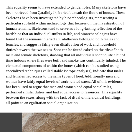
This equality seems to have extended to gender roles. Many skeletons have 
been retrieved from 
Çatalhöyük
, buried beneath the floors of houses. These 
skeletons have been investigated by bioarchaeologists, representing a 
particular subfield within archaeology that focuses on the investigation of 
human remains. 
Skeletons tend to serve as a long-lasting reflection of the 
hardships that an individual suffers in life, and b
ioarchaeologists have 
found that the remains interred at 
Çatalhöyük
 belong to both males and 
females, and suggest a fairly even distribution of work and household 
duties between the two sexes. Soot can be found caked on the ribs of both 
male and female skeletons, showing that all individuals spent quite a bit of 
time indoors where fires were built and smoke was continually inhaled. The 
elemental components of within the bones (which can be studied using 
specialized techniques called stable isotope analyses), indicate that males 
and females had access to the same types of food. Additionally men and 
women have fairly equal levels of work-related stress. All of this evidence 
has been used to argue that men and women had equal social roles, 
performed similar duties, and had equal access to resources. This equality 
between the sexes, along with the lack of ritual or hierarchical buildings, 
all point to an egalitarian social organization.