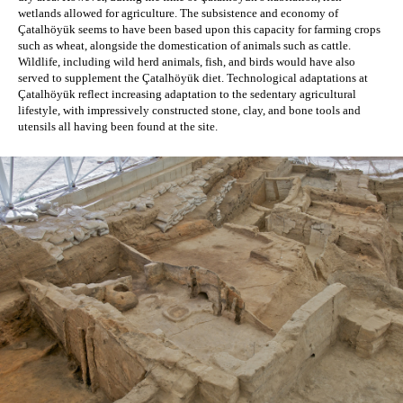
wetlands allowed for agriculture. The subsistence and economy of 
Çatalhöyük seems to have been based upon this capacity for farming crops 
such as wheat, alongside the domestication of animals such as cattle. 
Wildlife, including wild herd animals, fish, and birds would have also 
served to supplement the Çatalhöyük diet. Technological adaptations at 
Çatalhöyük reflect increasing adaptation to the sedentary agricultural 
lifestyle, with impressively constructed stone, clay, and bone tools and 
utensils all having been found at the site. 