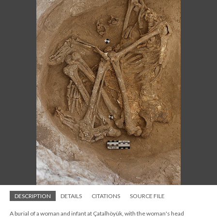
DESCRIPTION
DETAILS
CITATIONS
SOURCE FILE
A burial of a woman and infant at Çatalhöyük, with the woman's head