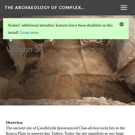
THE ARCHAEOLOGY OF COMPLEX…
Togg
navig
CUSCO
(1/2)
Scalar's 'additional metadata' features have been disabled on this
Çatalhöyük
install.
Learn more
.
Version 36
Overview
The ancient site of Çatalhöyük (pronounced Chat-all-hoy-uck) lies in the 
Konya Plain in present-day Turkey. Today the site manifests as two large 