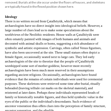
removed. Burials at the site occur under the floors of houses, and skeletons
are typically found in the flexed position shown here.
Ideology
There is no written record from Çatalhöyük, which means that 
archaeologists have no direct insight into ideological beliefs. However, a 
large number of clues lead us to make some speculations about the 
worldviews of the Neolithic residents. House walls at Çatalhöyük were 
often ornately painted with images of both humans and animals and 
decorated with animal skulls or horns, suggesting a rich abundance of 
symbolic and artistic expression. Carvings, often called Venus figurines, 
have also been uncovered at the site. These small statues often depict a 
female figure, occasionally seated next to large cats. They led early 
archaeologists of the site to theorize that the people of 
Çatalhöyük 
worshipped some sort of mother goddess; however more recently 
archaeologists have been much more reserved in their assumptions 
regarding
 ancient religions. Occasionally, archaeologists have found 
evidence that the remains of certain individuals were used for ceremonial 
purposes. These skeletons were retrieved some time after burial, ritually 
beheaded (leaving telltale cut marks on the skeletal material), and 
reinterred at later dates. Perhaps these individuals represented heads of 
family or historically notable figures, and thus held symbolic value in the 
eyes of the public or the individual's descendants. Such evidence of 
ancestor veneration thus offers clues into the perception of family structure, 
ancestor veneration, and the afterlife.