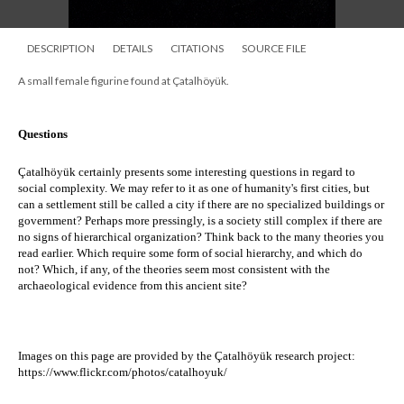
DESCRIPTION
DETAILS
CITATIONS
SOURCE FILE
A small female figurine found at Çatalhöyük.
Questions
Çatalhöyük certainly presents some interesting questions in regard to 
social complexity. We may refer to it as one of humanity's first cities, but 
c
an a settlement still be called a city if there are no specialized buildings or 
government? ​Perhaps more pressingly, i
s a society still complex if there are 
no signs of hierarchical organization? Think back to the many theories you 
read earlier. Which require some form of social hierarchy, and which do 
not? Which, if any, of the theories seem most consistent with the 
archaeological evidence from this ancient site?
Images on this page are provided by the 
Çatalhöyük research project:
https://www.flickr.com/photos/catalhoyuk/