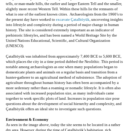
tells, or man-made hills, the earlier and larger Eastern Tell and the smaller, 
slightly more recent Western Tell. Within these hills lie the remnants of 
what is one of the earliest known cities.  Archaeologists from the 1960’s to 
the present day 
have worked to 
excavate Çatalhöyük
, uncovering insights 
into lifestyle and complexity during a period of major change in human 
history. The site is considered extremely important as an indicator of 
prehistoric lifestyles, and has been named a World Heritage Site by the 
United Nations Educational, Scientific, and Cultural Organization 
(UNESCO).
Çatalhöyük was inhabited from approximately 7,400 BCE to 5,600 BCE, 
which places the city in a time period dubbed the Neolithic. This period is 
notable among archaeologists as one when many populations began to 
domesticate plants and animals on a regular basis and transition from a 
hunter-gatherer to an agricultural method of subsistence. The adoption of 
agriculture throughout human history has often been accompanied by a 
more sedentary rather than a roaming or nomadic lifestyle. It is often also 
associated with increased population size, as many individuals came 
together to work specific plots of land. Increases in population size pose 
questions about the development of social hierarchy and complexity, and 
Çatalhöyük offers an ideal site to investigate such questions.
Environment & Economy
As seen in the image above, today the site seems to be located in a rather 
dry area. However, during the time of Çatalhöyük’s habitation, rich 