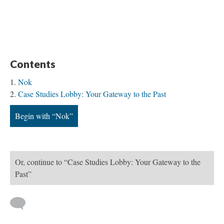
Contents
Nok
Case Studies Lobby: Your Gateway to the Past
Begin with “Nok”
Or, continue to “Case Studies Lobby: Your Gateway to the
Past”