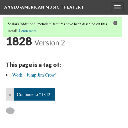
ANGLO-AMERICAN MUSIC THEATER I
Togg
navig
Scalar's 'additional metadata' features have been disabled on this
install.
Learn more
.
TIMELINE
(2/38)
1828
Version 2
This page is a tag of:
Work: "Jump Jim Crow"
«
Continue to “1842”