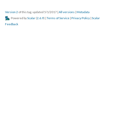
Version 2
of this tag, updated 5/1/2017
|
All versions
|
Metadata
Powered by
Scalar
(
2.6.9
) |
Terms of Service
|
Privacy Policy
|
Scalar
Feedback