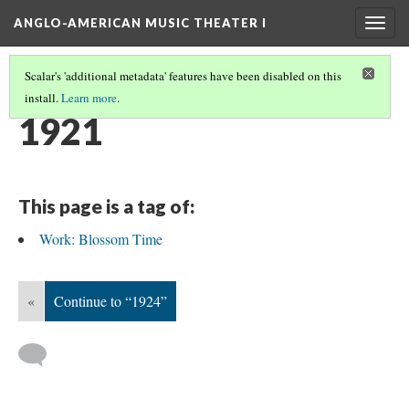
ANGLO-AMERICAN MUSIC THEATER I
Togg
navig
Scalar's 'additional metadata' features have been disabled on this
install.
Learn more
.
TIMELINE
(26/38)
1921
This page is a tag of:
Work: Blossom Time
«
Continue to “1924”