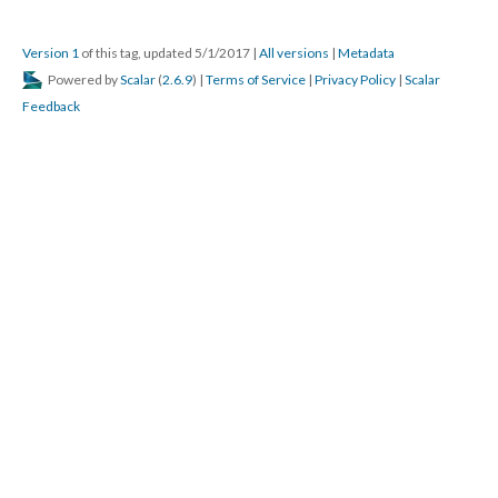
Version 1
of this tag, updated 5/1/2017
|
All versions
|
Metadata
Powered by
Scalar
(
2.6.9
) |
Terms of Service
|
Privacy Policy
|
Scalar
Feedback