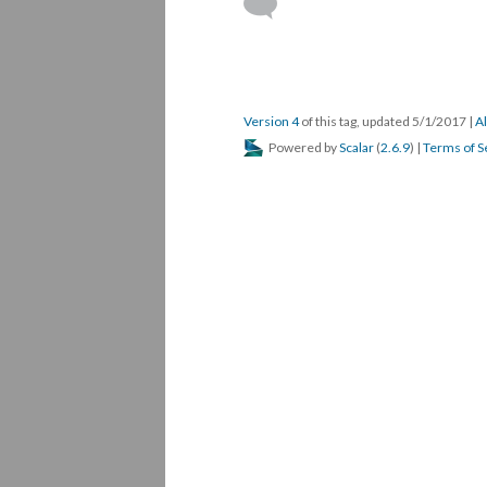
Version 4
of this tag, updated 5/1/2017
|
Al
Powered by
Scalar
(
2.6.9
) |
Terms of S