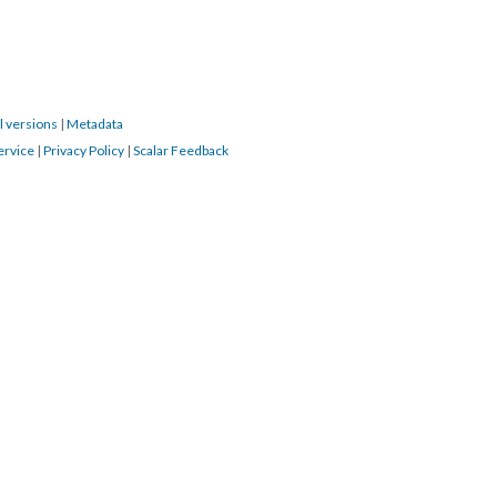
l versions
|
Metadata
ervice
|
Privacy Policy
|
Scalar Feedback