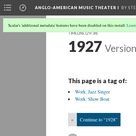
ANGLO-AMERICAN MUSIC THEATER I
BY ST
Scalar's 'additional metadata' features have been disabled on this install.
Learn
TIMELINE
(29/38)
1927
Version
This page is a tag of:
Work: Jazz Singer
Work: Show Boat
«
Continue to “1928”