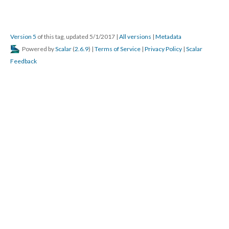
Version 5
of this tag, updated 5/1/2017
|
All versions
|
Metadata
Powered by
Scalar
(
2.6.9
) |
Terms of Service
|
Privacy Policy
|
Scalar
Feedback