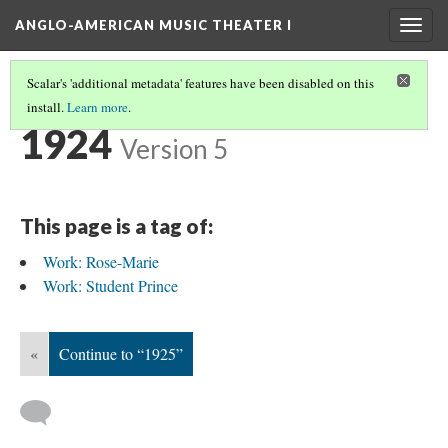
ANGLO-AMERICAN MUSIC THEATER I
Togg
navig
Scalar's 'additional metadata' features have been disabled on this
install.
Learn more
.
TIMELINE
(27/38)
1924
Version 5
This page is a tag of:
Work: Rose-Marie
Work: Student Prince
«
Continue to “1925”