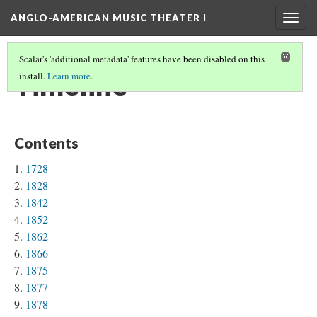
ANGLO-AMERICAN MUSIC THEATER I
Togg
navig
Scalar's 'additional metadata' features have been disabled on this
Timeline
install.
Learn more
.
Contents
1728
1828
1842
1852
1862
1866
1875
1877
1878