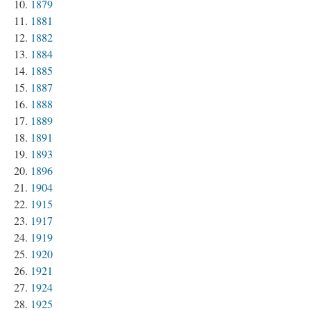
1879
1881
1882
1884
1885
1887
1888
1889
1891
1893
1896
1904
1915
1917
1919
1920
1921
1924
1925