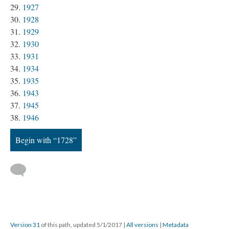
1927
1928
1929
1930
1931
1934
1935
1943
1945
1946
Begin with “1728”
Version 31
of this path, updated 5/1/2017
|
All versions
|
Metadata