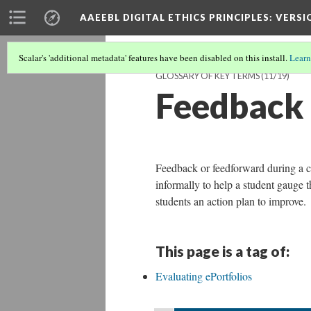
AAEEBL DIGITAL ETHICS PRINCIPLES
: VERSI
Scalar's 'additional metadata' features have been disabled on this install.
Learn
GLOSSARY OF KEY TERMS
(11/19)
Feedback
Feedback or feedforward during a co
informally to help a student gauge 
students an action plan to improve.
This page is a tag of:
Evaluating ePortfolios