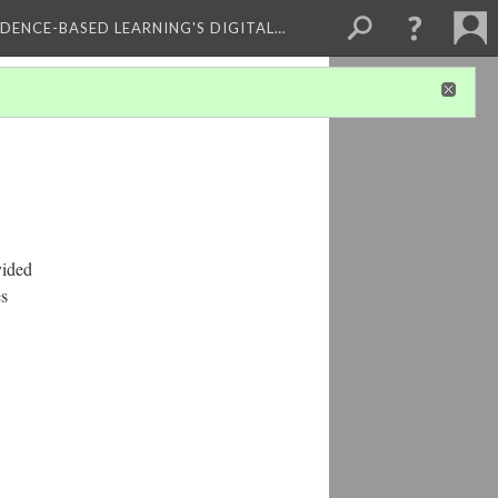
IDENCE-BASED LEARNING'S DIGITAL…
vided
es