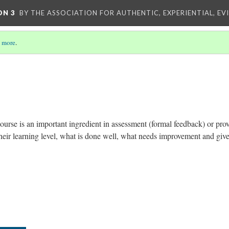
ON 3
BY THE ASSOCIATION FOR AUTHENTIC, EXPERIENTIAL, EV
 more
.
urse is an important ingredient in assessment (formal feedback) or pro
their learning level, what is done well, what needs improvement and giv