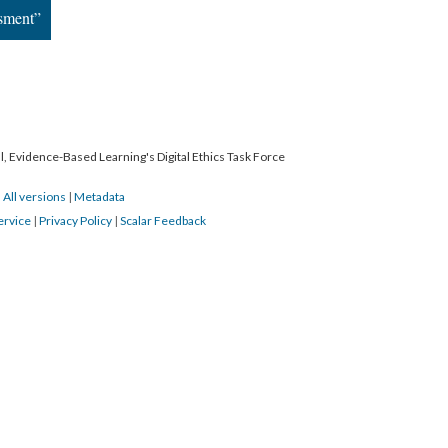
ssment”
l, Evidence-Based Learning's Digital Ethics Task Force
|
All versions
|
Metadata
ervice
|
Privacy Policy
|
Scalar Feedback