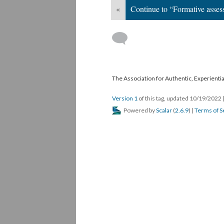
«
Continue to “Formative asse
The Association for Authentic, Experientia
Version 1
of this tag, updated 10/19/2022
Powered by
Scalar
(
2.6.9
) |
Terms of S