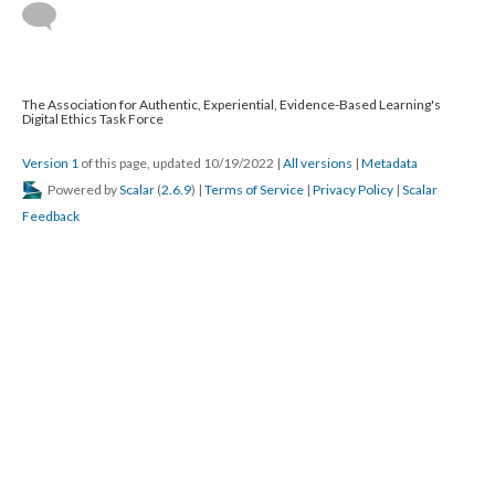
The Association for Authentic, Experiential, Evidence-Based Learning's
Digital Ethics Task Force
Version 1
of this page, updated 10/19/2022
|
All versions
|
Metadata
Powered by
Scalar
(
2.6.9
) |
Terms of Service
|
Privacy Policy
|
Scalar
Feedback