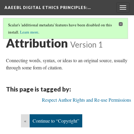
AAEEBL DIGITAL ETHICS PRINCIPLES
:…
Togg
navig
Scalar's 'additional metadata' features have been disabled on this
install.
Learn more
.
GLOSSARY OF KEY TERMS
(2/19)
Attribution
Version 1
Connecting words, syntax, or ideas to an original source, usually
through some form of citation.
This page is tagged by:
Respect Author Rights and Re-use Permissions
«
Continue to “Copyright”