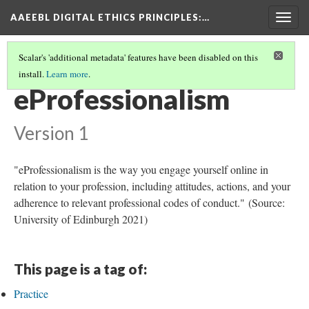
AAEEBL DIGITAL ETHICS PRINCIPLES
:…
Togg
navig
Scalar's 'additional metadata' features have been disabled on this
install.
Learn more
.
GLOSSARY OF KEY TERMS
(8/19)
eProfessionalism
Version 1
"eProfessionalism is the way you engage yourself online in
relation to your profession, including attitudes, actions, and your
adherence to relevant professional codes of conduct." (Source:
University of Edinburgh 2021)
This page is a tag of:
Practice