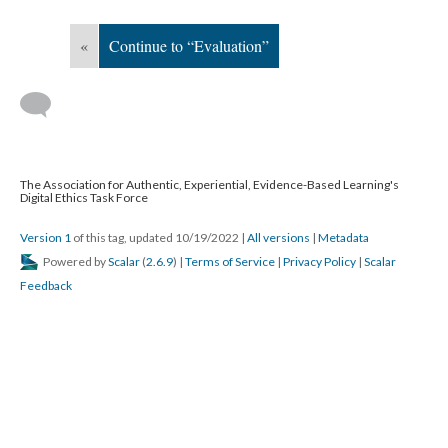
«
Continue to “Evaluation”
The Association for Authentic, Experiential, Evidence-Based Learning's
Digital Ethics Task Force
Version 1
of this tag, updated 10/19/2022
|
All versions
|
Metadata
Powered by
Scalar
(
2.6.9
) |
Terms of Service
|
Privacy Policy
|
Scalar
Feedback