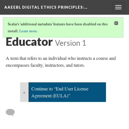
AAEEBL DIGITAL ETHICS PRINCIPLES
:…
Togg
navig
Scalar's 'additional metadata' features have been disabled on this
install.
Learn more
.
GLOSSARY OF KEY TERMS
(6/19)
Educator
Version 1
A term that refers to an individual who instructs a course and
encompasses faculty, instructors, and tutors.
Continue to “End User License
«
Agreement (EULA)”