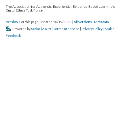
The Association for Authentic, Experiential, Evidence-Based Learning's
Digital Ethics Task Force
Version 1
of this page, updated 10/19/2022
|
All versions
|
Metadata
Powered by
Scalar
(
2.6.9
) |
Terms of Service
|
Privacy Policy
|
Scalar
Feedback