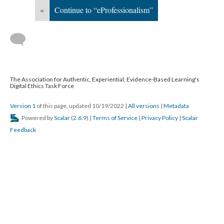
«
Continue to “eProfessionalism”
The Association for Authentic, Experiential, Evidence-Based Learning's
Digital Ethics Task Force
Version 1
of this page, updated 10/19/2022
|
All versions
|
Metadata
Powered by
Scalar
(
2.6.9
) |
Terms of Service
|
Privacy Policy
|
Scalar
Feedback