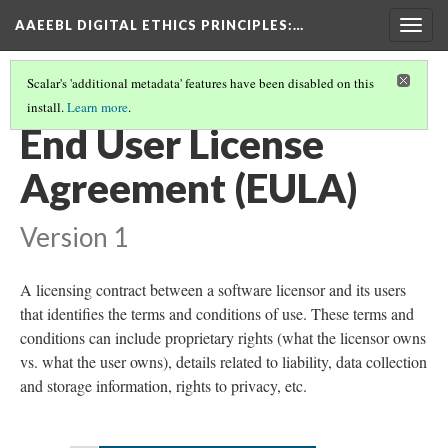
AAEEBL DIGITAL ETHICS PRINCIPLES
:…
Togg
navig
Scalar's 'additional metadata' features have been disabled on this
install.
Learn more
.
GLOSSARY OF KEY TERMS
(7/19)
End User License
Agreement (EULA)
Version 1
A licensing contract between a software licensor and its users
that identifies the terms and conditions of use. These terms and
conditions can include proprietary rights (what the licensor owns
vs. what the user owns), details related to liability, data collection
and storage information, rights to privacy, etc.