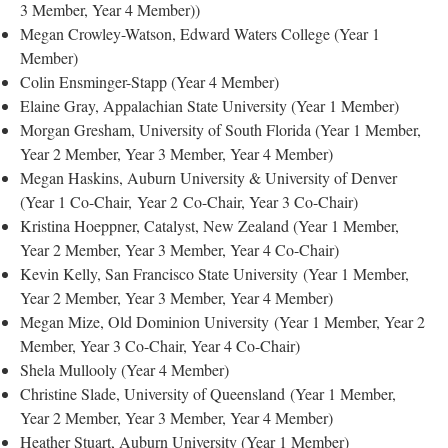
3 Member, Year 4 Member))
Megan Crowley-Watson, Edward Waters College (Year 1
Member)
Colin Ensminger-Stapp (Year 4 Member)
Elaine Gray, Appalachian State University (Year 1 Member)
Morgan Gresham, University of South Florida (Year 1 Member,
Year 2 Member, Year 3 Member, Year 4 Member)
Megan Haskins, Auburn University & University of Denver
(Year 1 Co-Chair, Year 2 Co-Chair, Year 3 Co-Chair)
Kristina Hoeppner, Catalyst, New Zealand (Year 1 Member,
Year 2 Member, Year 3 Member, Year 4 Co-Chair)
Kevin Kelly, San Francisco State University (Year 1 Member,
Year 2 Member, Year 3 Member, Year 4 Member)
Megan Mize, Old Dominion University (Year 1 Member, Year 2
Member, Year 3 Co-Chair, Year 4 Co-Chair)
Shela Mullooly (Year 4 Member)
Christine Slade, University of Queensland (Year 1 Member,
Year 2 Member, Year 3 Member, Year 4 Member)
Heather Stuart, Auburn University (Year 1 Member)