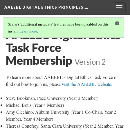
AAEEBL DIGITAL ETHICS PRINCIPLES
:…
Togg
navig
Scalar's 'additional metadata' features have been disabled on this
AAEEBL Digital Ethics
install.
Learn more
.
Task Force
Membership
Version 2
To learn more about AAEEBL's Digital Ethics Task Force or
find out how to join us, please
visit the AAEEBL website
.
Steve Bookman, Pace University (Year 2 Member)
Michael Botis (Year 4 Member)
Amy Cicchino, Auburn University (Year 1 Co-Chair, Year 2
Member, Year 4 Member)
Theresa Conefrey, Santa Clara University (Year 2 Member, Year