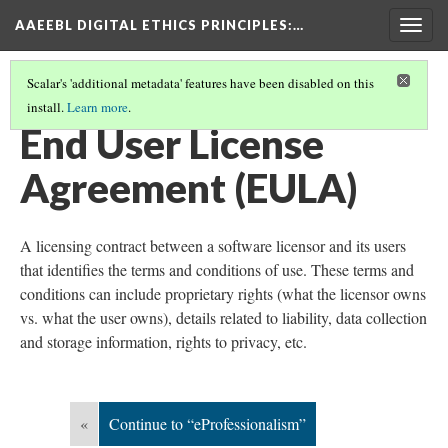
AAEEBL DIGITAL ETHICS PRINCIPLES
:…
Togg
navig
Scalar's 'additional metadata' features have been disabled on this
install.
Learn more
.
GLOSSARY OF KEY TERMS
(7/19)
End User License
Agreement (EULA)
A licensing contract between a software licensor and its users
that identifies the terms and conditions of use. These terms and
conditions can include proprietary rights (what the licensor owns
vs. what the user owns), details related to liability, data collection
and storage information, rights to privacy, etc.
«
Continue to “eProfessionalism”