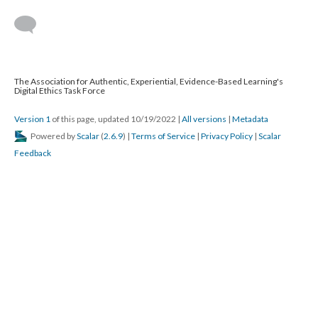
The Association for Authentic, Experiential, Evidence-Based Learning's
Digital Ethics Task Force
Version 1
of this page, updated 10/19/2022
|
All versions
|
Metadata
Powered by
Scalar
(
2.6.9
) |
Terms of Service
|
Privacy Policy
|
Scalar
Feedback