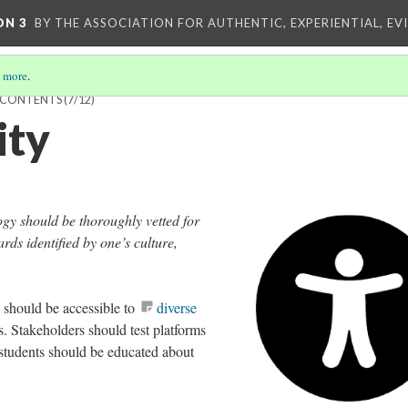
ON 3
BY THE ASSOCIATION FOR AUTHENTIC, EXPERIENTIAL, EV
 more
.
F CONTENTS
(7/12)
ity
ogy should be thoroughly vetted for
ards identified by one’s culture,
should be accessible to
diverse
s. Stakeholders should test platforms
d students should be educated about