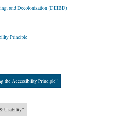
nging, and Decolonization (DEIBD)
ility Principle
g the Accessibility Principle”
& Usability”