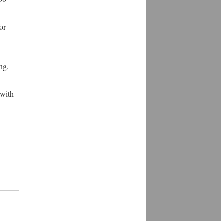
or
ng,
 with