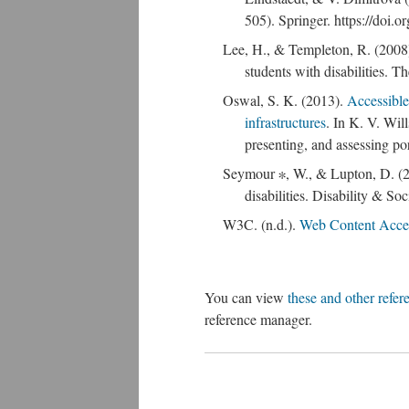
505). Springer. https://doi
Lee, H., & Templeton, R. (2008)
students with disabilities. T
Oswal, S. K. (2013).
Accessible 
infrastructures
. In K. V. Wil
presenting, and assessing p
Seymour ∗, W., & Lupton, D. (20
disabilities. Disability & 
W3C. (n.d.).
Web Content Acces
You can view
these and other refer
reference manager.