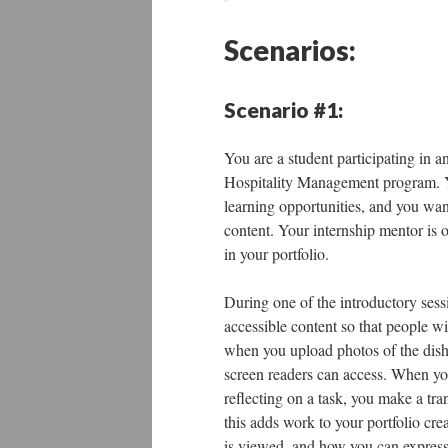
Scenarios:
Scenario #1:
You are a student participating in a
Hospitality Management program. You
learning opportunities, and you wan
content. Your internship mentor is 
in your portfolio.
During one of the introductory sessi
accessible content so that people wi
when you upload photos of the dishes
screen readers can access. When you
reflecting on a task, you make a tra
this adds work to your portfolio cre
is viewed, and how you can express 