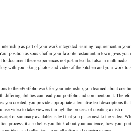
n internship as part of your work-integrated learning requirement in your
r position as sous-chef in your favorite restaurant in town gives you 
t to document these experiences not just in text but also in multimedia
okay with you taking photos and video of the kitchen and your work to 
ons to the ePortfolio work for your internship, you learned about creati
th differing abilities can read your portfolio and comment on it. Therefo
 you created, you provide appropriate alternative text descriptions that
 use video to take viewers through the process of creating a dish or
nscript or summary available as text that you place next to the video. Wh
ation process, it also helps you think about your audience, how your port
your ideas and reflections in an effective and concise manner.