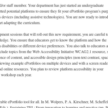
d/or staff member. Your department has just started an undergraduate
ted potential platforms to ensure they fit your ePortfolio program’s pur
s devices (including assistive technologies). You are now ready to intro
rt adapting the curriculum.
ment sessions that will roll-out this new requirement, you are careful t
ledge. You ensure that educators get to know the platform and how the
 disabilities or different device preferences. You also talk to educators 
nclude topics from the Web Accessibility Initiative WCAG2.1 resource, 
ence of content, and accessible design principles (non-text contrast, spac
viewing example ePortfolios on multiple devices and with a screen reade
d online resources. You plan to review platform accessibility in your
t workshop each year.
able ePortfolio tool for all. In M. Wolpers, P. A. Kirschner, M. Scheffel
Eds.), Sustaining TEL: From innovation to learning and practice (pp. 