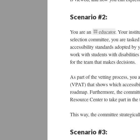
Scenario #2:
You are an
educator
. Your instit
selection committee, you are tasked 
accessibility standards adopted by yo
work with students with disabilities
for the team that makes decisions.
As part of the vetting process, you
(VPAT) that shows which accessibi
roadmap. Furthermore, the committe
Resource Center to take part in the 
This way, the committee strategicall
Scenario #3: