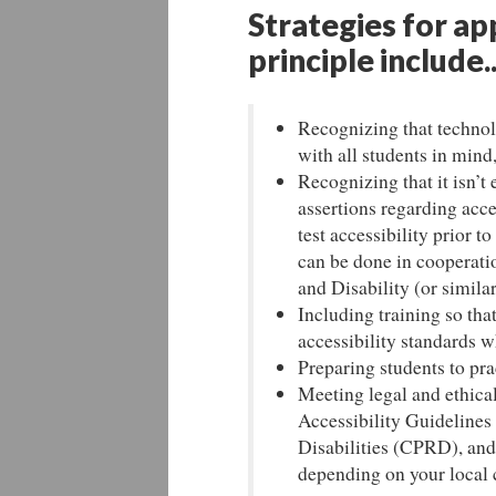
Strategies for ap
principle include..
Recognizing that technol
with all students in mind,
Recognizing that it isn’t
assertions regarding acc
test accessibility prior 
can be done in cooperation
and Disability (or similar
Including training so tha
accessibility standards w
Preparing students to pra
Meeting legal and ethica
Accessibility Guideline
Disabilities (CPRD), and
depending on your local 