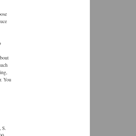
pose
duce
o
about
such
ing,
r. You
, S.
500–