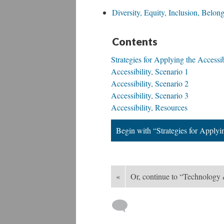
Diversity, Equity, Inclusion, Belo
Contents
Strategies for Applying the Accessib
Accessibility, Scenario 1
Accessibility, Scenario 2
Accessibility, Scenario 3
Accessibility, Resources
Begin with “Strategies for Applyin
«
Or, continue to “Technology 