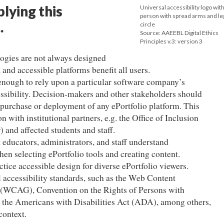
plying this
Universal accessibility logo with
person with spread arms and leg
.
circle
Source: AAEEBL Digital Ethics
Principles v.3: version 3
ogies are not always designed
 and accessible platforms benefit all users.
 enough to rely upon a particular software company’s
essibility. Decision-makers and other stakeholders should
to purchase or deployment of any ePortfolio platform. This
 with institutional partners, e.g. the Office of Inclusion
) and affected students and staff.
t educators, administrators, and staff understand
hen selecting ePortfolio tools and creating content.
ctice accessible design for diverse ePortfolio viewers.
l accessibility standards, such as the Web Content
s (WCAG), Convention on the Rights of Persons with
 the Americans with Disabilities Act (ADA), among others,
context.