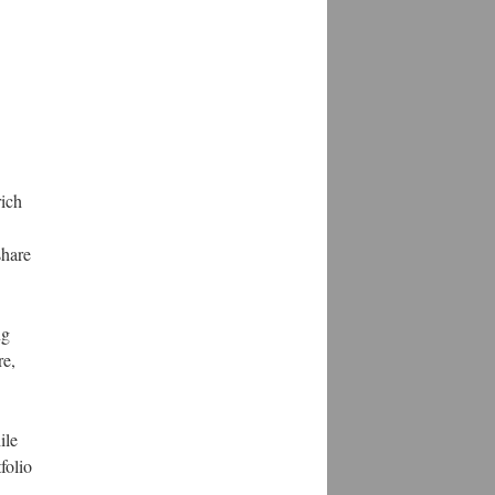
rich
share
ng
re,
ile
folio