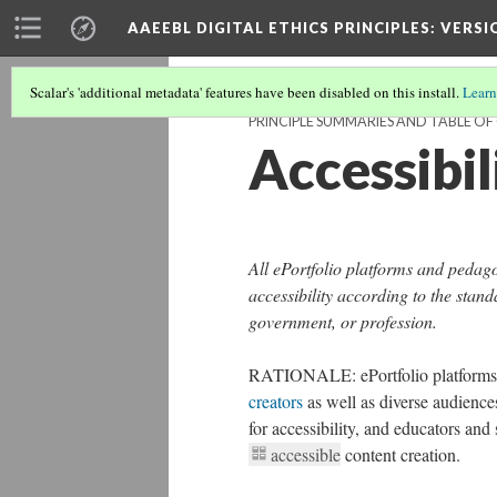
AAEEBL DIGITAL ETHICS PRINCIPLES
: VERSI
Scalar's 'additional metadata' features have been disabled on this install.
Learn
PRINCIPLE SUMMARIES AND TABLE O
Accessibil
All ePortfolio platforms and pedag
accessibility according to the stand
government, or profession.
RATIONALE: ePortfolio platforms 
creators
as well as diverse audience
for accessibility, and educators an
accessible
content creation.