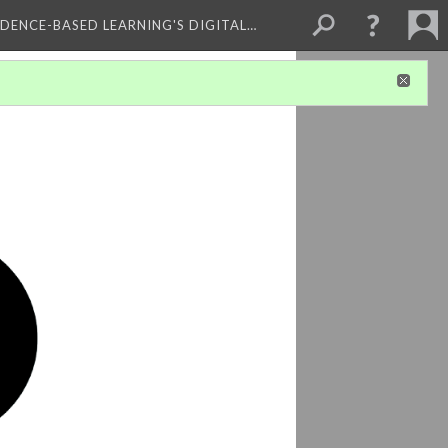
IDENCE-BASED LEARNING'S DIGITAL…