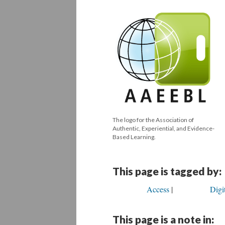
The logo for the Association of
Authentic, Experiential, and Evidence-
Based Learning.
This page is tagged by:
Access
Digi
This page is a note in: