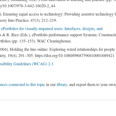
.org/10.1007/978-3-642-16020-2_44
. Ensuring equal access to technology: Providing assistive technology f
heory Into Practice, 47(3), 212–219.
ePortfolios for visually-impaired users: Interfaces, designs, and
ls & R. Rice (Eds.), ePortfolio performance support Systems: Constructi
ortfolios (pp. 135–153). WAC Clearinghouse.
04). Holding the line online: Exploring wired relationships for people
Society, 19(4), 291–305. https://doi.org/10.1080/09687590410001689421
sibility Guidelines (WCAG) 2.1.
ences connected to this topic
in our
library
, and export them to your own