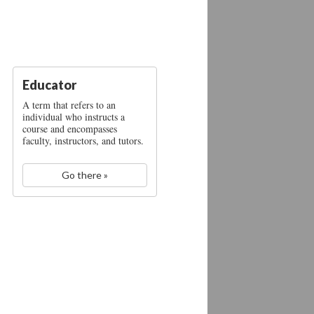
Educator
A term that refers to an
individual who instructs a
course and encompasses
faculty, instructors, and tutors.
Go there »