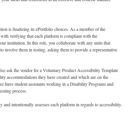
ution is finalizing its ePortfolio choices. As a member of the
with verifying that each platform is compliant with the
ur institution. In this role, you collaborate with any units that
 to involve them in testing, asking them to provide a representative
 also ask the vendor for a Voluntary Product Accessibility Template
lity accommodations they have created and which are on the
e hires student assistants working in a Disability Programs and
testing process.
y and intentionally assesses each platform in regards to accessibility.