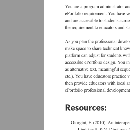
You are a program administrator an
ePortfolio requirement. You have vet
and are accessible to students acros
the requirement to educators and sta
As you plan the professional develop
make space to share technical know
platform can adjust for students with
accessible ePortfolio design. You i
as alternative text, meaningful sequ
etc.). You have educators practice 
then provide educators with local an
ePortfolio professional developmen
Resources:
Giorgini, F. (2010). An interoper
Lindstaedt, & V. Dimitrova (