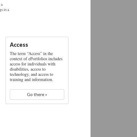
 a
s in a
Access
The term “Access” in the
context of ePortfolios includes
access for individuals with
disabilities, access to
technology, and access to
training and information.
Go there »