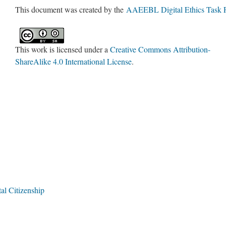
This document was created by the
AAEEBL Digital Ethics Task 
This work is licensed under a
Creative Commons Attribution-
ShareAlike 4.0 International License
.
tal Citizenship