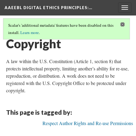
AAEEBL DIGITAL ETHICS PRINCIPLES
:…
Togg
navig
Scalar's 'additional metadata' features have been disabled on this
install.
Learn more
.
GLOSSARY OF KEY TERMS
(3/19)
Copyright
A law within the U.S. Constitution (Article 1, section 8) that
protects intellectual property, limiting another’s ability for re-use,
reproduction, or distribution. A work does not need to be
registered with the U.S. Copyright Office to be protected under
copyright.
This page is tagged by:
Respect Author Rights and Re-use Permissions