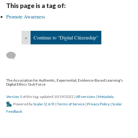
This page is a tag of:
Promote Awareness
«
Continue to “Digital Citizenship”
The Association for Authentic, Experiential, Evidence-Based Learning's
Digital Ethics Task Force
Version 1
of this tag, updated 10/19/2022
|
All versions
|
Metadata
Powered by
Scalar
(
2.6.9
) |
Terms of Service
|
Privacy Policy
|
Scalar
Feedback