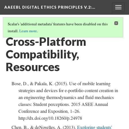
AAEEBL DIGITAL ETHICS PRINCIPLES V.2
:…
Togg
navig
Scalar's 'additional metadata' features have been disabled on this
install.
Learn more
.
CROSS-PLATFORM COMPATIBILITY
(5/5)
Cross-Platform
Compatibility,
Resources
Bose, D., & Pakala, K. (2015). Use of mobile learning
strategies and devices for e-portfolio content creation in
an engineering thermodynamics and fluid mechanics
classes: Student perceptions. 2015 ASEE Annual
Conference and Exposition, 1–26.
http://dx.doi.org/10.18260/p.24978
Chen, B., & deNoyelles, A. (2013).
Exploring students’