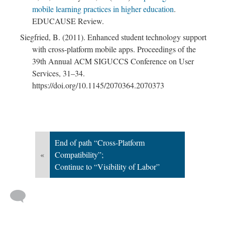
mobile learning practices in higher education
.
EDUCAUSE Review.
Siegfried, B. (2011). Enhanced student technology support
; Continue to Visibility of Labor"/>
with cross-platform mobile apps. Proceedings of the
39th Annual ACM SIGUCCS Conference on User
Services, 31–34.
https://doi.org/10.1145/2070364.2070373
End of path “Cross-Platform
«
Compatibility”;
Continue to “Visibility of Labor”