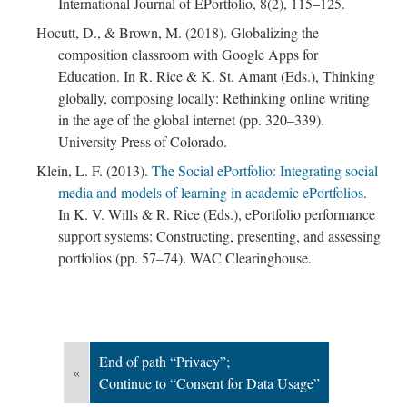
International Journal of EPortfolio, 8(2), 115–125.
Hocutt, D., & Brown, M. (2018). Globalizing the
composition classroom with Google Apps for
Education. In R. Rice & K. St. Amant (Eds.), Thinking
globally, composing locally: Rethinking online writing
in the age of the global internet (pp. 320–339).
; Continue to Consent for Data Usage"/>
University Press of Colorado.
Klein, L. F. (2013).
The Social ePortfolio: Integrating social
media and models of learning in academic ePortfolios
.
In K. V. Wills & R. Rice (Eds.), ePortfolio performance
support systems: Constructing, presenting, and assessing
portfolios (pp. 57–74). WAC Clearinghouse.
End of path “Privacy”;
«
Continue to “Consent for Data Usage”