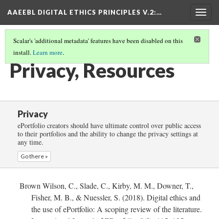
AAEEBL DIGITAL ETHICS PRINCIPLES V.2
:…
Togg
navig
Scalar's 'additional metadata' features have been disabled on this
install.
Learn more
.
PRIVACY
(5/5)
Privacy, Resources
Privacy
ePortfolio creators should have ultimate control over public access
to their portfolios and the ability to change the privacy settings at
any time.
Go there »
Brown Wilson, C., Slade, C., Kirby, M. M., Downer, T.,
Fisher, M. B., & Nuessler, S. (2018). Digital ethics and
the use of ePortfolio: A scoping review of the literature.