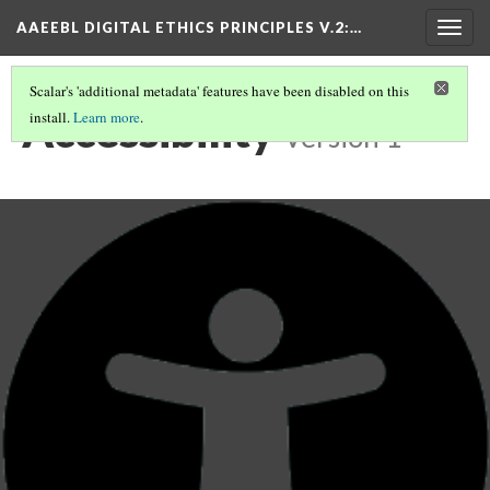
AAEEBL DIGITAL ETHICS PRINCIPLES V.2
:…
Togg
navig
Scalar's 'additional metadata' features have been disabled on this
Accessibility
install.
Learn more
.
Version 1