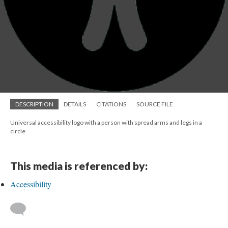
DESCRIPTION
DETAILS
CITATIONS
SOURCE FILE
Universal accessibility logo with a person with spread arms and legs in a
circle
This media is referenced by:
Accessibility