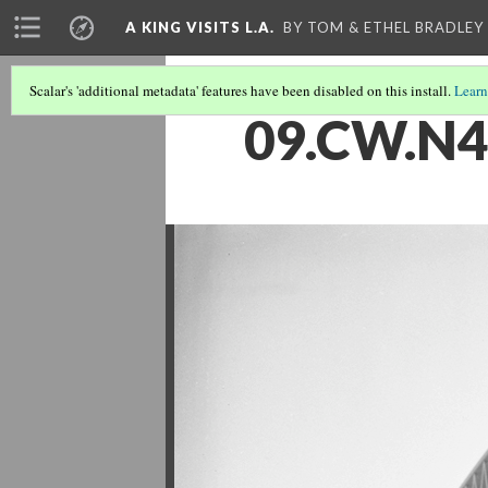
A KING VISITS L.A.
BY TOM & ETHEL BRADLEY
Scalar's 'additional metadata' features have been disabled on this install.
Learn
09.CW.N4