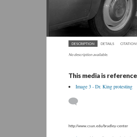
DESCRIPTION
DETAILS
CITATION
No description available.
This media is reference
Image 3 - Dr. King protesting
http://www.csun.edu/bradley-center