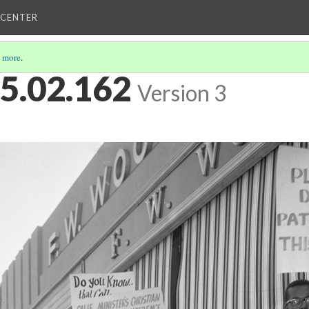
 CENTER
 more
.
5.02.162
Version 3