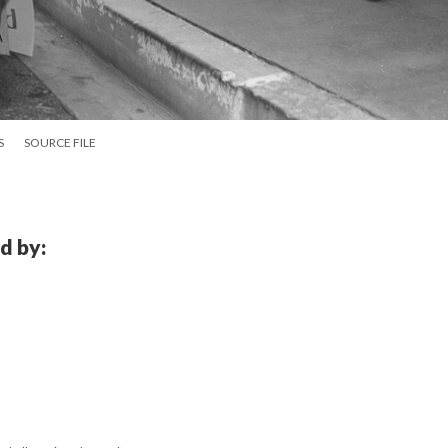
S
SOURCE FILE
d by: