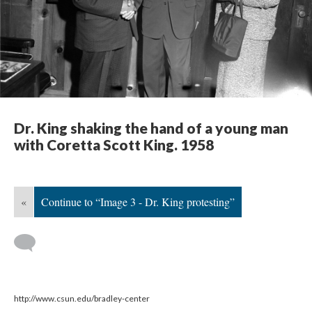
Dr. King shaking the hand of a young man
with Coretta Scott King. 1958
«
Continue to “Image 3 - Dr. King protesting”
http://www.csun.edu/bradley-center