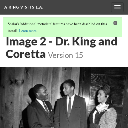
A KING VISITS L.A.
Togg
navig
Scalar's 'additional metadata' features have been disabled on this
install.
Learn more
.
INTRODUCTION
(2/20)
Image 2 - Dr. King and
Coretta
Version 15