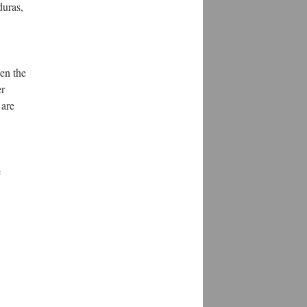
duras,
en the
er
 are
e