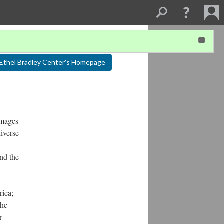
Ethel Bradley Center's Homepage
images
diverse
and the
rica;
the
r