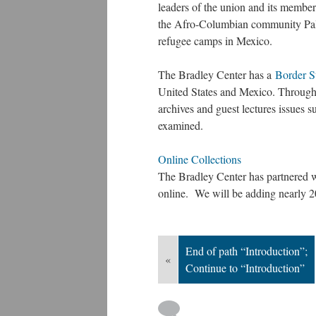
leaders of the union and its membe
the Afro-Columbian community Pale
refugee camps in Mexico.
The Bradley Center has a
Border S
United States and Mexico. Through 
archives and guest lectures issues 
examined.
Online Collections
The Bradley Center has partnered w
online. We will be adding nearly 
End of path “Introduction”;
«
Continue to “Introduction”