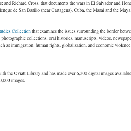
rs; and Richard Cross, that documents the wars in El Salvador and Hon
nque de San Basilio (near Cartagena), Cuba, the Masai and the Maya
tudies Collection
that examines the issues surrounding the border betwe
photographic collections, oral histories, manuscripts, videos, newspap
such as immigration, human rights, globalization, and economic violence
ith the Oviatt Library and has made over 6,300 digital images availabl
20,000 images.