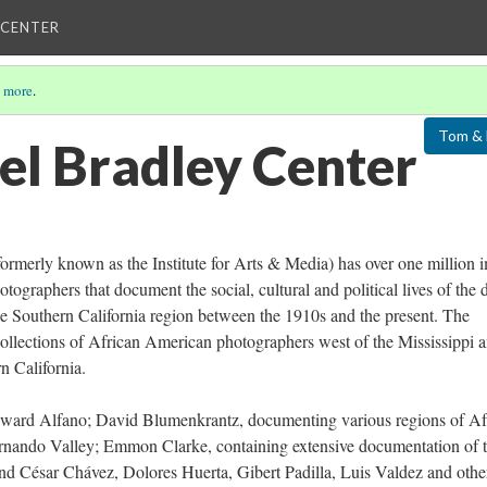
 CENTER
 more
.
Tom & 
el Bradley Center
ormerly known as the Institute for Arts & Media) has over one million 
graphers that document the social, cultural and political lives of the 
 Southern California region between the 1910s and the present. The
 collections of African American photographers west of the Mississippi 
n California.
 Edward Alfano; David Blumenkrantz, documenting various regions of Af
ernando Valley; Emmon Clarke, containing extensive documentation of 
d César Chávez, Dolores Huerta, Gibert Padilla, Luis Valdez and othe