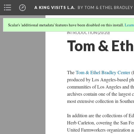
A KING VISITS L.A.
BY TOM & ETHEL BRADLEY
Scalar's 'additional metadata' features have been disabled on this install.
Learn
INTRODUCTION
(20/20)
Tom & Eth
The
Tom & Ethel Bradley Center
(f
produced by Los Angeles-based photo
communities of Los Angeles and the
archives contain one of the largest
most extensive collection in Souther
In addition are the collections of
Herb Carleton, covering the San F
United Farmworkers organization an