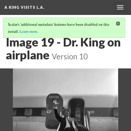
A KING VISITS L.A.
Togg
navig
Scalar's 'additional metadata' features have been disabled on this
install.
Learn more
.
INTRODUCTION
(19/20)
Image 19 - Dr. King on
airplane
Version 10