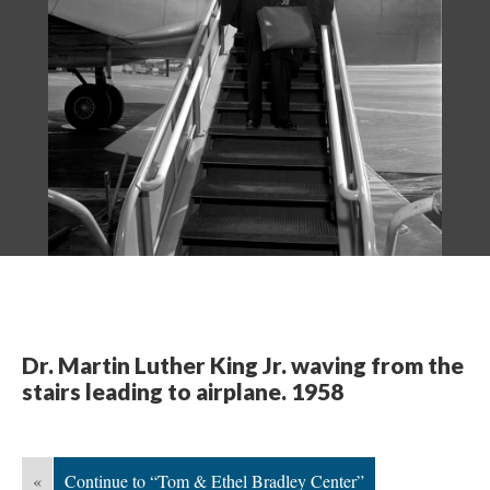
Dr. Martin Luther King Jr. waving from the
stairs leading to airplane. 1958
«
Continue to “Tom & Ethel Bradley Center”