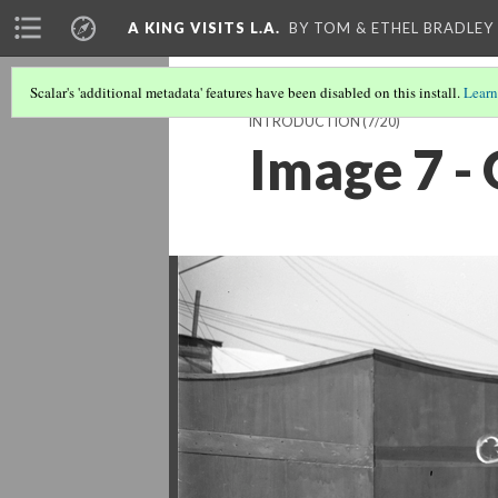
A KING VISITS L.A.
BY TOM & ETHEL BRADLEY
Scalar's 'additional metadata' features have been disabled on this install.
Learn
INTRODUCTION
(7/20)
Image 7 -