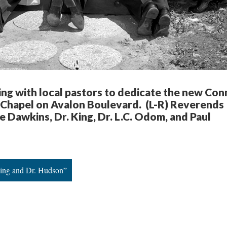
ing with local pastors to dedicate the new Con
Chapel on Avalon Boulevard. (L-R) Reverends
 Dawkins, Dr. King, Dr. L.C. Odom, and Paul
King and Dr. Hudson”