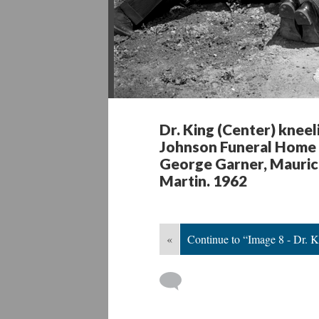
Dr. King (Center) kneel
Johnson Funeral Home 
George Garner, Maurice
Martin. 1962
«
Continue to “Image 8 - Dr. 