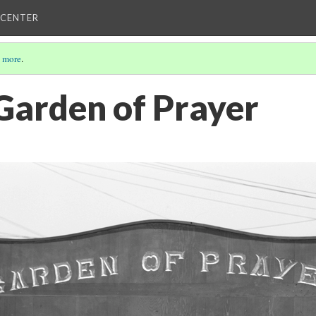
 CENTER
 more
.
 Garden of Prayer