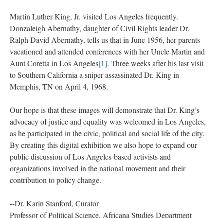
Martin Luther King, Jr. visited Los Angeles frequently.
Donzaleigh Abernathy, daughter of Civil Rights leader Dr.
Ralph David Abernathy, tells us that in June 1956, her parents
vacationed and attended conferences with her Uncle Martin and
Aunt Coretta in Los Angeles
[1]
. Three weeks after his last visit
to Southern California a sniper assassinated Dr. King in
Memphis, TN on April 4, 1968.
Our hope is that these images will demonstrate that Dr. King’s
advocacy of justice and equality was welcomed in Los Angeles,
as he participated in the civic, political and social life of the city.
By creating this digital exhibition we also hope to expand our
public discussion of Los Angeles-based activists and
organizations involved in the national movement and their
contribution to policy change.
--Dr. Karin Stanford, Curator
Professor of Political Science, Africana Studies Department