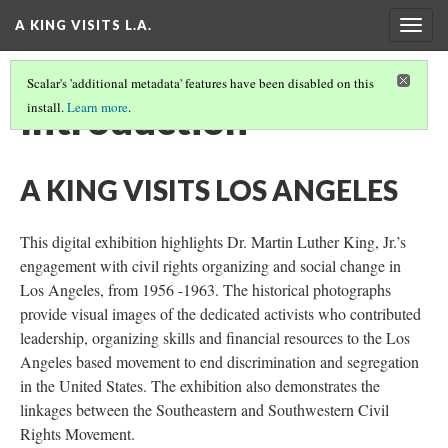
A KING VISITS L.A.
Togg
navig
Scalar's 'additional metadata' features have been disabled on this
Introduction
install.
Learn more
.
A KING VISITS LOS ANGELES
This digital exhibition highlights Dr. Martin Luther King, Jr.’s
engagement with civil rights organizing and social change in
Los Angeles, from 1956 -1963. The historical photographs
provide visual images of the dedicated activists who contributed
leadership, organizing skills and financial resources to the Los
Angeles based movement to end discrimination and segregation
in the United States. The exhibition also demonstrates the
linkages between the Southeastern and Southwestern Civil
Rights Movement.