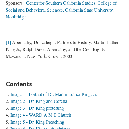
Sponsors:
Center for Southern California Studies, College of
Social and Behavioral Sciences, California State University,
Northridge
.
[1]
Abernathy, Donzaleigh. Partners to History: Martin Luther
King Jr., Ralph David Abernathy, and the Civil Rights
Movement. New York: Crown, 2003.
Contents
Image 1 - Portrait of Dr. Martin Luther King, Jr.
Image 2 - Dr. King and Coretta
Image 3 - Dr. King protesting
Image 4 - WARD A.M.E Church
Image 5 - Dr. King Preaching
Image 6 - Dr. King with ministers