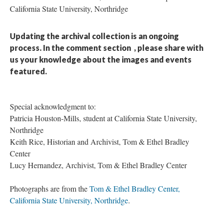
California State University, Northridge
Updating the archival collection is an ongoing
process. In the comment section
, please share with
us your knowledge about the images and events
featured.
Special acknowledgment to:
Patricia Houston-Mills, student at California State University,
Northridge
Keith Rice, Historian and Archivist, Tom & Ethel Bradley
Center
Lucy Hernandez, Archivist, Tom & Ethel Bradley Center
Photographs are from the
Tom & Ethel Bradley Center,
California State University, Northridge
.