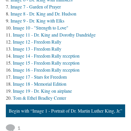
Image 7 - Garden of Prayer
Image 8 - Dr. King and Dr. Hudson
Image 9 - Dr. King with Elks
Image 10 - "Strength to Love"
Image 11 - Dr. King and Dorothy Dandridge
Image 12 - Freedom Rally
Image 13 - Freedom Rally
Image 14 - Freedom Rally reception
Image 15 - Freedom Rally reception
Image 16 - Freedom Rally reception
Image 17 - Stars for Freedom
Image 18 - Memorial Edition
Image 19 - Dr. King on airplane
Tom & Ethel Bradley Center
Begin with “Image 1 - Portrait of Dr. Martin Luther King, Jr.”
1