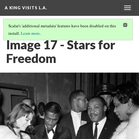
A KING VISITS L.A.
Togg
navig
Scalar's 'additional metadata' features have been disabled on this
install.
Learn more
.
INTRODUCTION
(17/20)
Image 17 - Stars for
Freedom