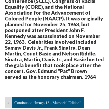
Conference (SCLC), Congress of Racial
Equality (CORE), and the National
Association for the Advancement of
Colored People (NAACP). It was originally
planned for November 25, 1963, but
postponed after President John F.
Kennedy was assassinated on November
22, 1963. Celebrities involved included
Sammy Davis Jr., Frank Sinatra, Dean
Martin, Count Basie and Nelson Riddle.
Sinatra, Martin, Davis Jr., and Basie hosted
the gala benefit that took place after the
concert. Gov. Edmund “Pat” Brown
served as the honorary chairman. 1964
«
Continue to “Image 18 - Memorial Edition”