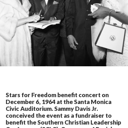
Stars for Freedom benefit concert on
December 6, 1964 at the Santa Monica
Civic Auditorium. Sammy Davis Jr.
conceived the event as a fundraiser to
benefit the Southern Christian Leadership