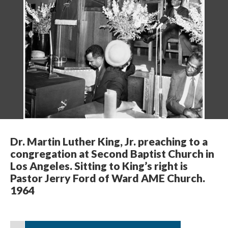
Dr. Martin Luther King, Jr. preaching to a
congregation at Second Baptist Church in
Los Angeles. Sitting to King’s right is
Pastor Jerry Ford of Ward AME Church.
1964