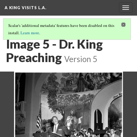
A KING VISITS L.A.
Togg
navig
Scalar's 'additional metadata' features have been disabled on this
install.
Learn more
.
INTRODUCTION
(5/20)
Image 5 - Dr. King
Preaching
Version 5