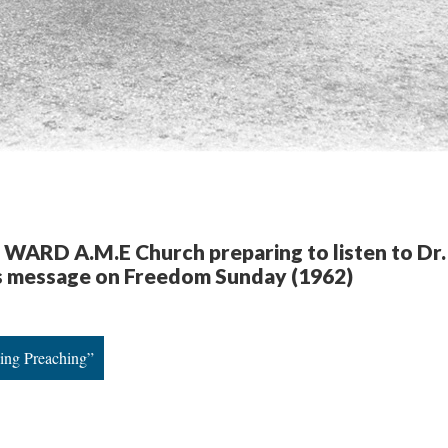
f WARD A.M.E Church preparing to listen to Dr.
.’s message on Freedom Sunday (1962)
King Preaching”