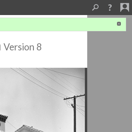
h
Version 8