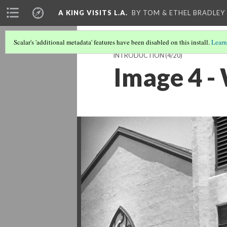
A KING VISITS L.A.
BY TOM & ETHEL BRADLEY
Scalar's 'additional metadata' features have been disabled on this install.
Learn
INTRODUCTION
(4/20)
Image 4 