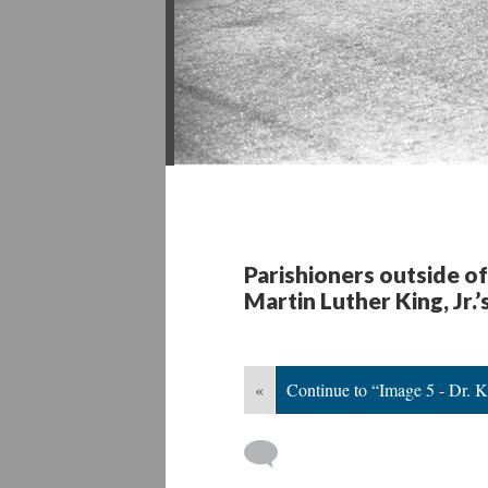
Parishioners outside o
Martin Luther King, Jr
«
Continue to “Image 5 - Dr. 