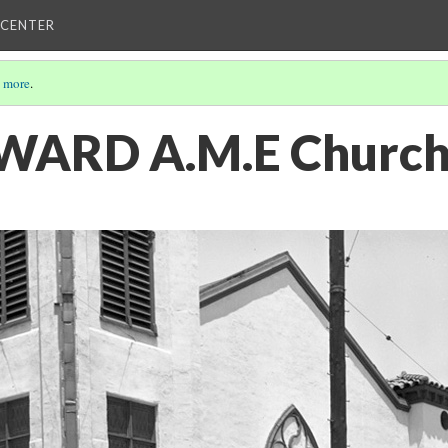
 CENTER
 more
.
- WARD A.M.E Churc