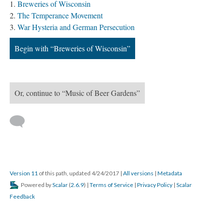
Breweries of Wisconsin
The Temperance Movement
War Hysteria and German Persecution
Begin with “Breweries of Wisconsin”
Or, continue to “Music of Beer Gardens”
Version 11
of this path, updated 4/24/2017
|
All versions
|
Metadata
Powered by
Scalar
(
2.6.9
) |
Terms of Service
|
Privacy Policy
|
Scalar
Feedback