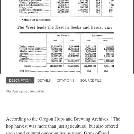
DESCRIPTION
DETAILS
CITATIONS
SOURCE FILE
No description available.
According to the Oregon Hops and Brewing Archives, "The
hop harvest was more than just agricultural, but also offered
social and cultural opportunities as many farms offered