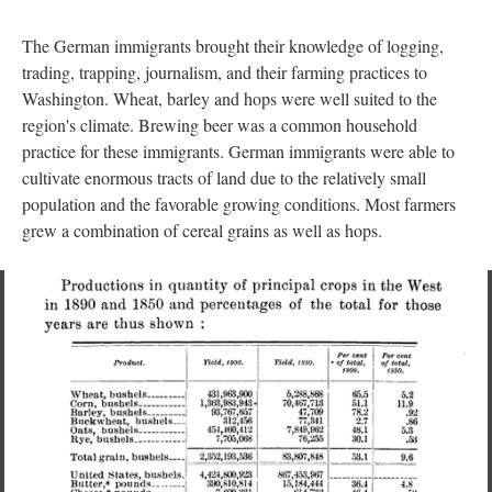
The German immigrants brought their knowledge of logging,
trading, trapping, journalism, and their farming practices to
Washington. Wheat, barley and hops were well suited to the
region's climate. Brewing beer was a common household
practice for these immigrants. German immigrants were able to
cultivate enormous tracts of land due to the relatively small
population and the favorable growing conditions. Most farmers
grew a combination of cereal grains as well as hops.