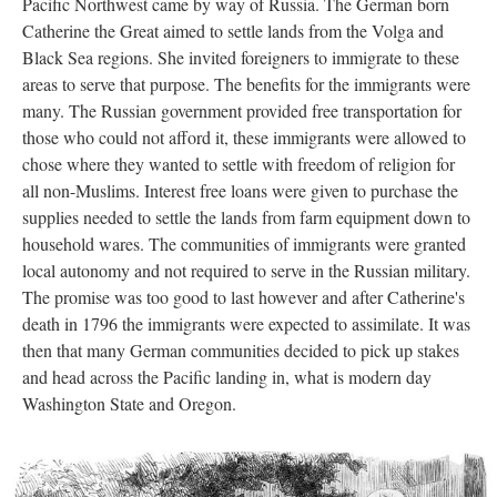
Pacific Northwest came by way of Russia. The German born
Catherine the Great aimed to settle lands from the Volga and
Black Sea regions. She invited foreigners to immigrate to these
areas to serve that purpose. The benefits for the immigrants were
many. The Russian government provided free transportation for
those who could not afford it, these immigrants were allowed to
chose where they wanted to settle with freedom of religion for
all non-Muslims. Interest free loans were given to purchase the
supplies needed to settle the lands from farm equipment down to
household wares. The communities of immigrants were granted
local autonomy and not required to serve in the Russian military.
The promise was too good to last however and after Catherine's
death in 1796 the immigrants were expected to assimilate. It was
then that many German communities decided to pick up stakes
and head across the Pacific landing in, what is modern day
Washington State and Oregon.