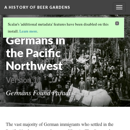
A HISTORY OF BEER GARDENS
Togg
navig
GERMAN IMMIGRATION IN PENNSYLVANIA
Scalar's 'additional metadata' features have been disabled on this
(1/2)
install.
Learn more
.
Germans in
the Pacific
Northwest
Version 11
Germans Found Paradise
The vast majority of German immigrants who settled in the