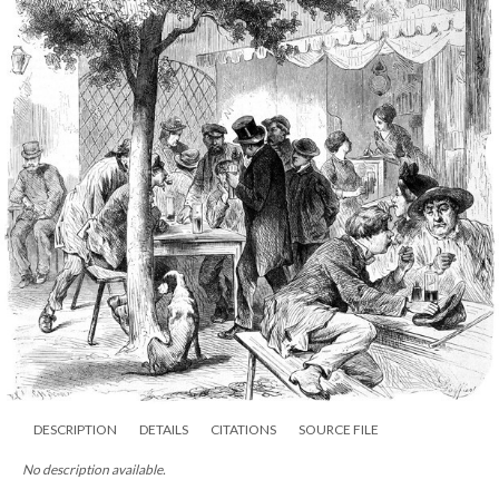
DESCRIPTION
DETAILS
CITATIONS
SOURCE FILE
No description available.