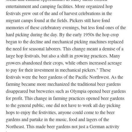
entertainment and camping facilities. More organized hop
festivals grew out of the and of harvest celebrations in the
migrant camps found at the fields. Pickers still have fond
memories of these celebratory evenings, but less fond ones of the
hard picking during the day. By the early 1950s the hop crop
began to the decline and mechanical picking machines replaced
the need for seasonal laborers. This change meant a demise of a
large hop festivals, but also a shift in growing practices. Many
growers abandoned their crops, while others increased acreage
to pay for their investment in mechanical pickers." These
festivals were the beer gardens of the Pacific Northwest. As the
farming became more mechanized the traditional beer gardens
disappeared but breweries such as Olympia opened beer gardens
for profit. This change in farming practices opened beer gardens
to the general public, one did not have to work all day picking
hops to enjoy the festivities, anyone could come to the beer
gardens and partake in the music, food and lagers of the
Northeast. This made beer gardens not just a German activity