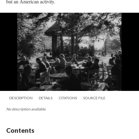
but an American activity.
DESCRIPTION
DETAILS
CITATIONS
SOURCE FILE
No description available.
Contents