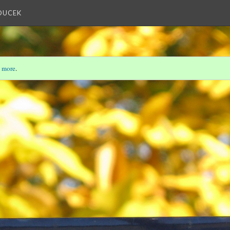
OUCEK
 more
.