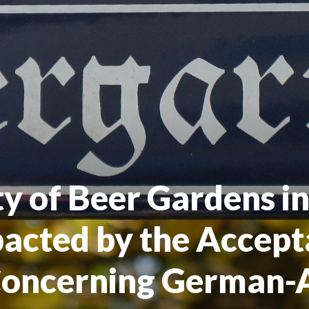
ty of Beer Gardens i
pacted by the Accept
Concerning German-