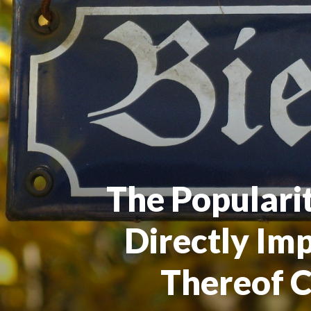
The Populari
Directly Im
Thereof 