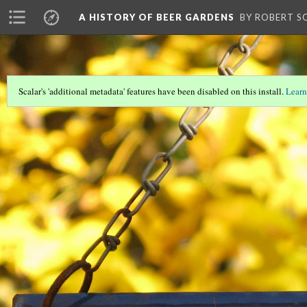
A HISTORY OF BEER GARDENS
BY ROBERT S
Scalar's 'additional metadata' features have been disabled on this install.
Learn