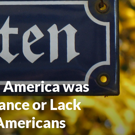
n America was
ance or Lack
Americans