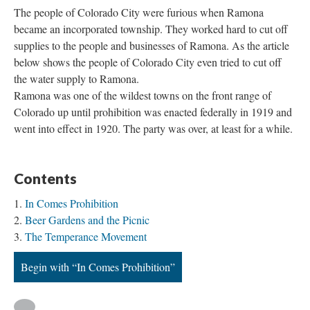
The people of Colorado City were furious when Ramona
became an incorporated township. They worked hard to cut off
supplies to the people and businesses of Ramona. As the article
below shows the people of Colorado City even tried to cut off
the water supply to Ramona.
Ramona was one of the wildest towns on the front range of
Colorado up until prohibition was enacted federally in 1919 and
went into effect in 1920. The party was over, at least for a while.
Contents
In Comes Prohibition
Beer Gardens and the Picnic
The Temperance Movement
Begin with “In Comes Prohibition”