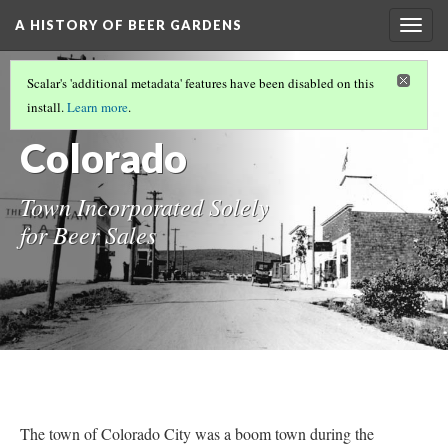
A HISTORY OF BEER GARDENS
Togg
navig
MUSIC OF BEER GARDENS
Scalar's 'additional metadata' features have been disabled on this
Ramona
install.
Learn more
.
Colorado
Town Incorporated Solely
for Beer Sales
The town of Colorado City was a boom town during the