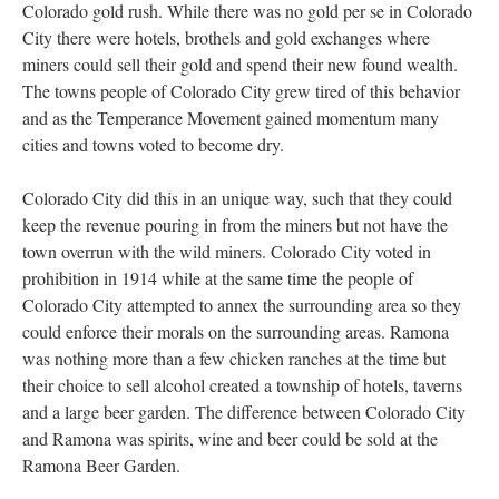
Colorado gold rush. While there was no gold per se in Colorado
City there were hotels, brothels and gold exchanges where
miners could sell their gold and spend their new found wealth.
The towns people of Colorado City grew tired of this behavior
and as the Temperance Movement gained momentum many
cities and towns voted to become dry.
Colorado City did this in an unique way, such that they could
keep the revenue pouring in from the miners but not have the
town overrun with the wild miners. Colorado City voted in
prohibition in 1914 while at the same time the people of
Colorado City attempted to annex the surrounding area so they
could enforce their morals on the surrounding areas. Ramona
was nothing more than a few chicken ranches at the time but
their choice to sell alcohol created a township of hotels, taverns
and a large beer garden. The difference between Colorado City
and Ramona was spirits, wine and beer could be sold at the
Ramona Beer Garden.