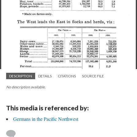
DESCRIPTION
DETAILS
CITATIONS
SOURCE FILE
No description available.
This media is referenced by:
Germans in the Pacific Northwest