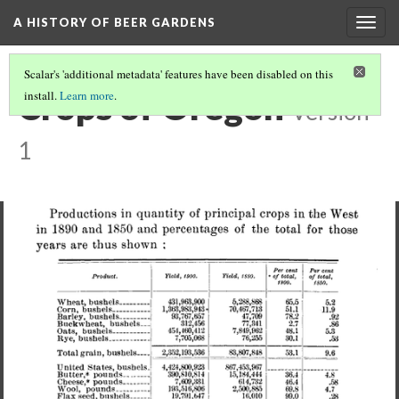
A HISTORY OF BEER GARDENS
Togg
navig
Scalar's 'additional metadata' features have been disabled on this
Crops of Oregon
install.
Learn more
.
Version
1