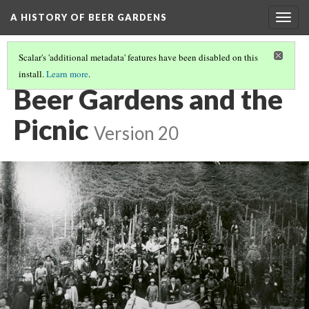
A HISTORY OF BEER GARDENS
Togg
navig
Scalar's 'additional metadata' features have been disabled on this
install.
Learn more
.
THE BEGINNING
Beer Gardens and the
Picnic
Version 20