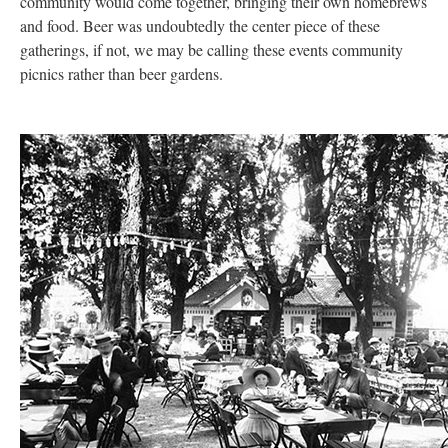
community would come together, bringing their own homebrews
and food. Beer was undoubtedly the center piece of these
gatherings, if not, we may be calling these events community
picnics rather than beer gardens.