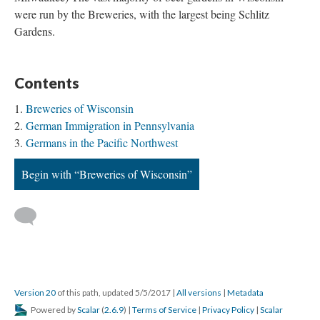
were run by the Breweries, with the largest being Schlitz
Gardens.
Contents
Breweries of Wisconsin
German Immigration in Pennsylvania
Germans in the Pacific Northwest
Begin with “Breweries of Wisconsin”
Version 20
of this path, updated 5/5/2017
|
All versions
|
Metadata
Powered by
Scalar
(
2.6.9
) |
Terms of Service
|
Privacy Policy
|
Scalar