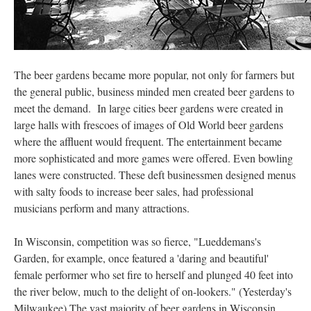
The beer gardens became more popular, not only for farmers but
the general public, business minded men created beer gardens to
meet the demand. In large cities beer gardens were created in
large halls with frescoes of images of Old World beer gardens
where the affluent would frequent. The entertainment became
more sophisticated and more games were offered. Even bowling
lanes were constructed. These deft businessmen designed menus
with salty foods to increase beer sales, had professional
musicians perform and many attractions.
In Wisconsin, competition was so fierce, "Lueddemans's
Garden, for example, once featured a 'daring and beautiful'
female performer who set fire to herself and plunged 40 feet into
the river below, much to the delight of on-lookers." (Yesterday's
Milwaukee) The vast majority of beer gardens in Wisconsin