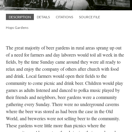
DESCRIPTION
DETAILS
CITATIONS
SOURCE FILE
Hops Gardens
The great majority of beer gardens in rural areas sprang up out
of a need for farmers and day laborers would toil all week in the
fields, by the time Sunday came around they were all ready to
relax and enjoy the company of others after church with food
and drink. Local farmers would open their fields to the
community to come picnic and drink beer. Children would play
games as adults listened and danced to polka music played by
their friends and neighbors, beer gardens were a community
gathering every Sunday. There were no underground caverns
where the beer was stored as had been the case in the Old
World, and breweries were not selling beer to the community.
These gardens were little more than picnics where the