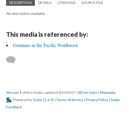
DESCRIPTION
DETAILS
CITATIONS
SOURCE FILE
No description available.
This media is referenced by:
Germans in the Pacific Northwest
Version 1
of this media, updated 4/24/2017
|
All versions
|
Metadata
Powered by
Scalar
(
2.6.9
) |
Terms of Service
|
Privacy Policy
|
Scalar
Feedback