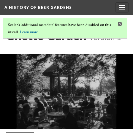
A HISTORY OF BEER GARDENS
Togg
navig
Scalar's 'additional metadata' features have been disabled on this
Ghetto Garden
install.
Learn more
.
Version 1