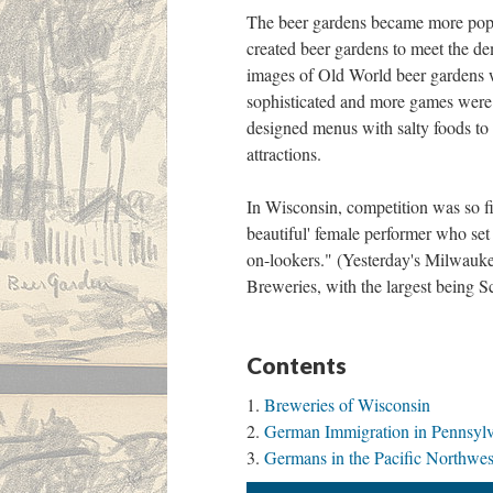
The beer gardens became more popul
created beer gardens to meet the dem
images of Old World beer gardens 
sophisticated and more games were 
designed menus with salty foods to
attractions.
In Wisconsin, competition was so f
beautiful' female performer who set 
on-lookers." (Yesterday's Milwauke
Breweries, with the largest being S
Contents
Breweries of Wisconsin
German Immigration in Pennsyl
Germans in the Pacific Northwes