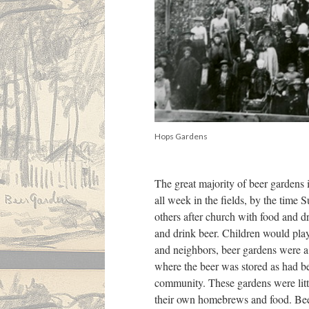
Hops Gardens
The great majority of beer gardens i
all week in the fields, by the time
others after church with food and d
and drink beer. Children would play
and neighbors, beer gardens were 
where the beer was stored as had be
community. These gardens were lit
their own homebrews and food. Beer