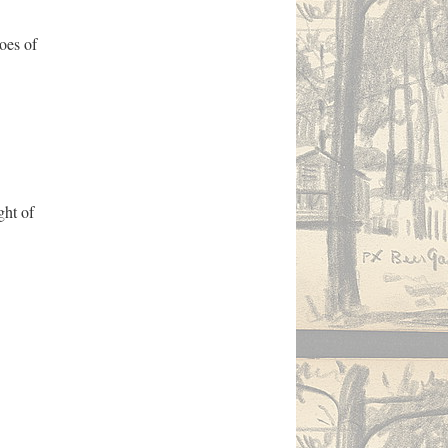
oes of
ght of