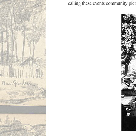
calling these events community picn