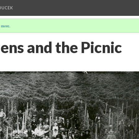
OUCEK
 more
.
ens and the Picnic