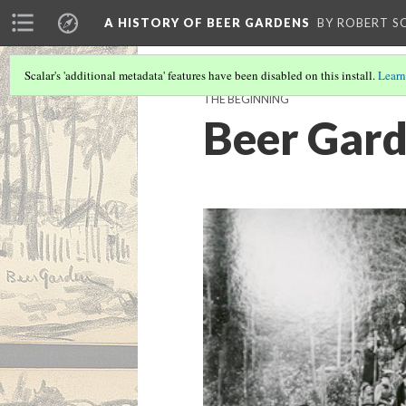
A HISTORY OF BEER GARDENS
BY ROBERT S
Scalar's 'additional metadata' features have been disabled on this install.
Learn
THE BEGINNING
Beer Gard