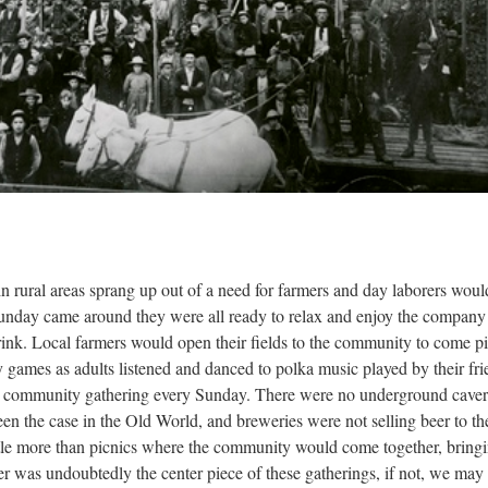
n rural areas sprang up out of a need for farmers and day laborers would
 Sunday came around they were all ready to relax and enjoy the company
rink. Local farmers would open their fields to the community to come p
 games as adults listened and danced to polka music played by their fri
a community gathering every Sunday. There were no underground cave
en the case in the Old World, and breweries were not selling beer to th
tle more than picnics where the community would come together, bring
 was undoubtedly the center piece of these gatherings, if not, we may