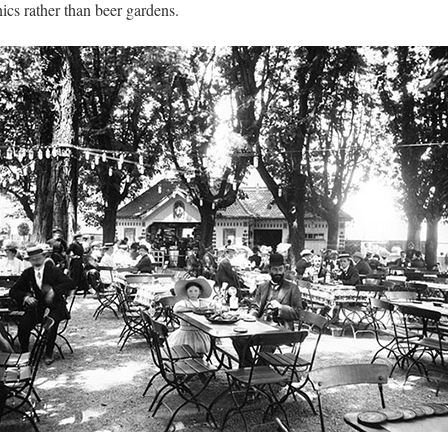
ics rather than beer gardens.