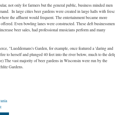
ar, not only for farmers but the general public, business minded men
and. In large cities beer gardens were created in large halls with fresc
where the affluent would frequent. The entertainment became more
offered. Even bowling lanes were constructed. These deft businessmen
 increase beer sales, had professional musicians perform and many
ierce, "Lueddemans's Garden, for example, once featured a 'daring and
fire to herself and plunged 40 feet into the river below, much to the deli
e) The vast majority of beer gardens in Wisconsin were run by the
chlitz Gardens.
vania
t