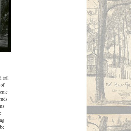
 toil
 of
icnic
ends
rns
e
ing
 be