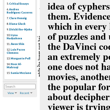
idea of cyphers
5.
Critical Essays
6.
Andres
them. Evidence 
Rodriguez Caceres
7.
Clare Hennig
which in every 
8.
Diana Gluck
9.
Dirichi Ike-Njoku
of puzzles and
10.
Iryna
Nadyukova
the DaVinci cod
11.
Jiwon Shin
12.
Luis Pazos
an extremely p
Clemens
13.
Morgante Pell
one does not ha
14.
Noor Al-
Mahruqi
movies, anothe
15.
Samia Meziane
the popular fo
about decipheri
View
Recent
viewer is tryin