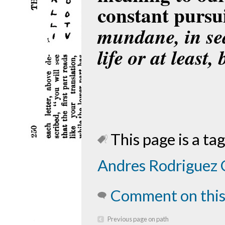
constant pursu
mundane, in se
life or at least,
This page is a tag
Andres Rodriguez 
Comment on this
Previous page on path