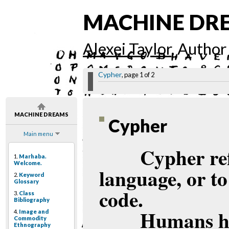
MACHINE DR
Alexei Taylor
, Author
Cypher
, page 1 of 2
MACHINE DREAMS
Cypher
Main menu
Cypher ref
1.
Marhaba.
Welcome.
language, or to
2.
Keyword
Glossary
code.
3.
Class
Bibliography
Humans ha
4.
Image and
Commodity
Ethnography