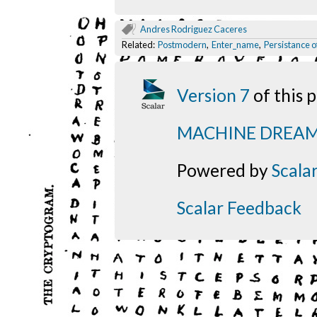
Andres Rodriguez Caceres
Related:
Postmodern
,
Enter_name
,
Persistance o
Version 7
of this
MACHINE DREA
Powered by
Scala
Scalar Feedback