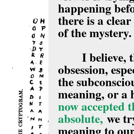
happening befo
there is a clear
of the mystery
I believe, 
obsession, espec
the subconsciou
meaning, or a 
now accepted th
absolute,
we try
meaning to our