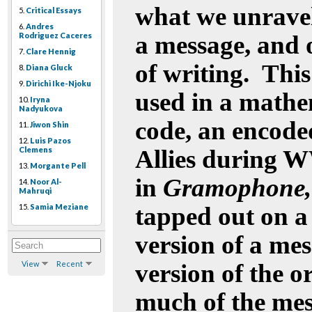
what we unravel,
5.
Critical Essays
6.
Andres
Rodriguez Caceres
a message, and 
7.
Clare Hennig
of writing.
This
8.
Diana Gluck
9.
Dirichi Ike-Njoku
used in a mathe
10.
Iryna
Nadyukova
code, an encod
11.
Jiwon Shin
12.
Luis Pazos
Clemens
Allies during WW
13.
Morgante Pell
in
Gramophone, 
14.
Noor Al-
Mahruqi
15.
Samia Meziane
tapped out on a 
version of a mes
View
Recent
version of the o
much of the mess