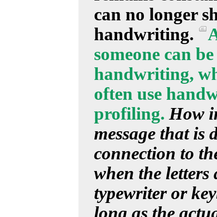
can no longer s
handwriting.
A
someone can be 
handwriting, whi
often use handwr
profiling.
How im
message that is d
connection to the
when the letters
typewriter or ke
long as the actu