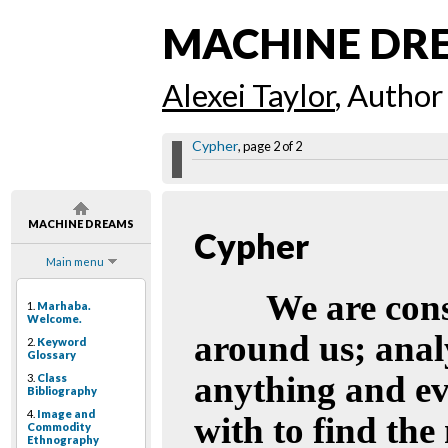
MACHINE DR
Alexei Taylor
, Author
Cypher
, page 2 of 2
MACHINE DREAMS
Cypher
Main menu
We are cons
1.
Marhaba.
Welcome.
around us; anal
2.
Keyword
Glossary
anything and ev
3.
Class
Bibliography
4.
Image and
with to find the
Commodity
Ethnography