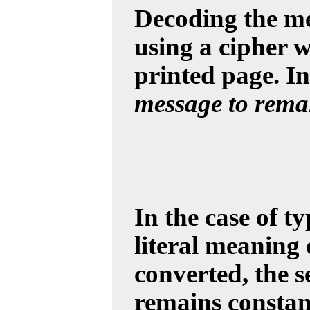
Decoding the me
using a cipher w
printed page. In
message to remai
In the case of t
literal meaning 
converted, the 
remains constant