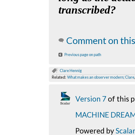
transcribed?
Comment on this
Previous page on path
Clare Hennig
Related:
What makes an observer modern; Clare
Version 7
of this
MACHINE DREA
Powered by
Scala