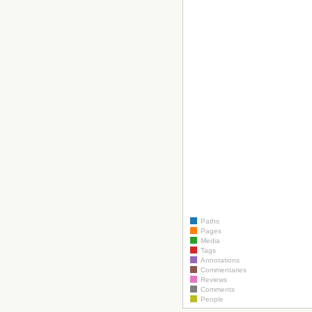
Paths
Pages
Media
Tags
Annotations
Commentaries
Reviews
Comments
People