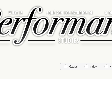
Radial
Index
P