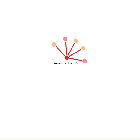
americanización