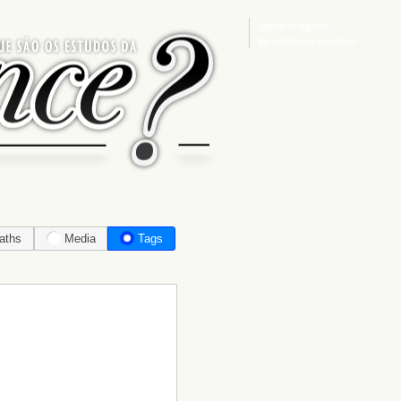
Sign in
or
register
for additional privileges
aths
Media
Tags