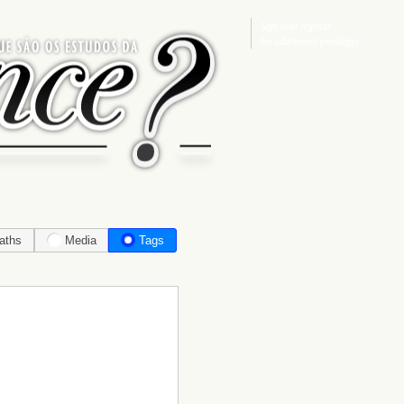
Sign in
or
register
for additional privileges
aths
Media
Tags