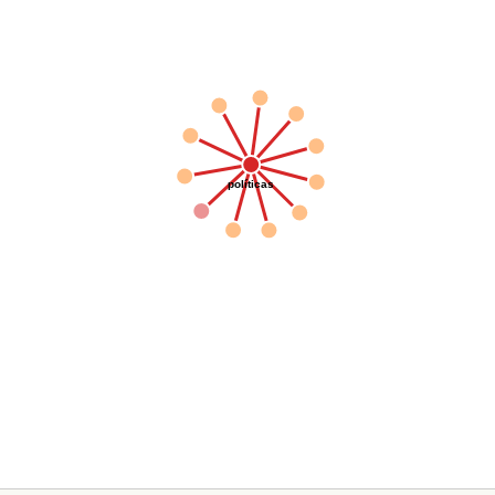
políticas