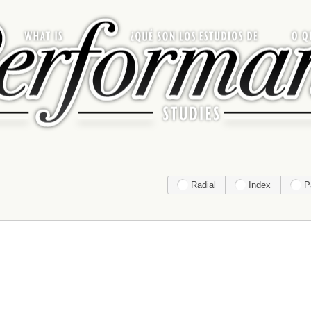
Radial
Index
P