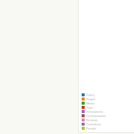
Paths
Pages
Media
Tags
Annotations
Commentaries
Reviews
Comments
People