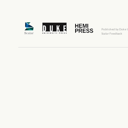
Published by Duke 
Scalar Feedback