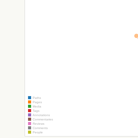
Paths
Pages
Media
Tags
Annotations
Commentaries
Reviews
Comments
People