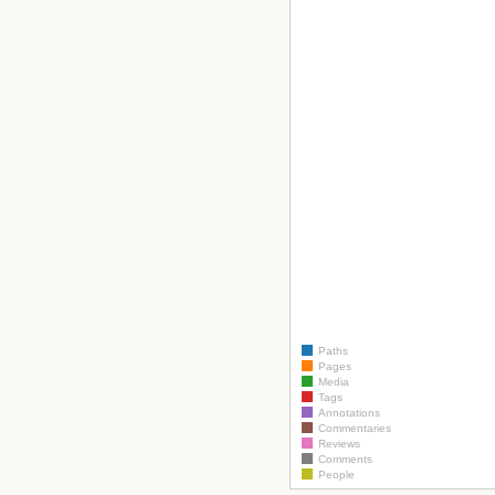
Paths
Pages
Media
Tags
Annotations
Commentaries
Reviews
Comments
People