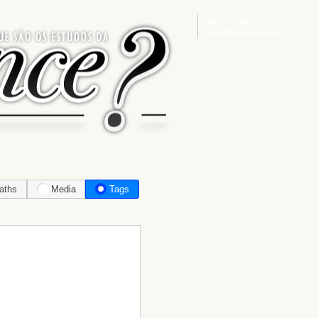
Sign in
or
register
for additional privileges
aths
Media
Tags