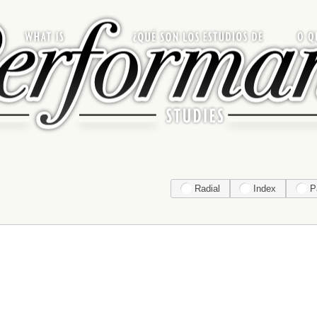
Radial
Index
P