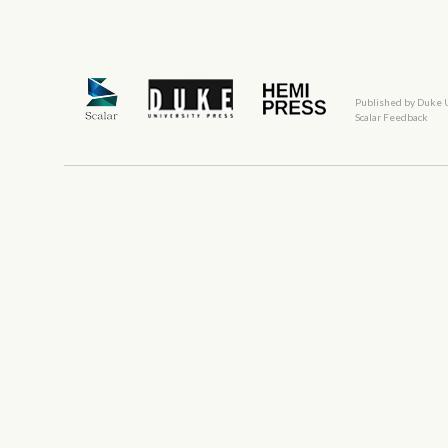
Published by Duke 
Scalar Feedback