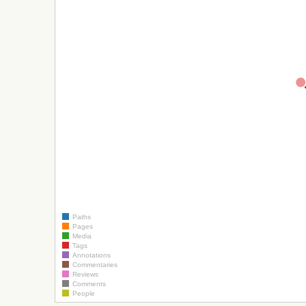
Paths
Pages
Media
Tags
Annotations
Commentaries
Reviews
Comments
People