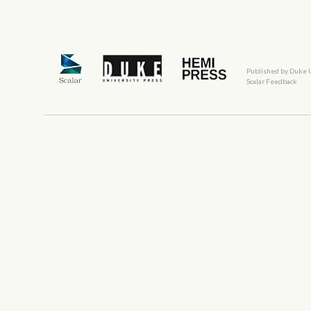
Published by Duke 
Scalar Feedback