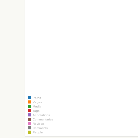
Paths
Pages
Media
Tags
Annotations
Commentaries
Reviews
Comments
People